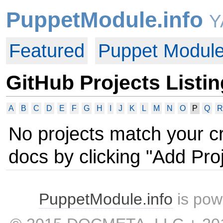
PuppetModule.info
Y
Featured
Puppet Modul
GitHub Projects Listin
A
B
C
D
E
F
G
H
I
J
K
L
M
N
O
P
Q
R
No projects match your c
docs by clicking "Add Proj
PuppetModule.info
is pow