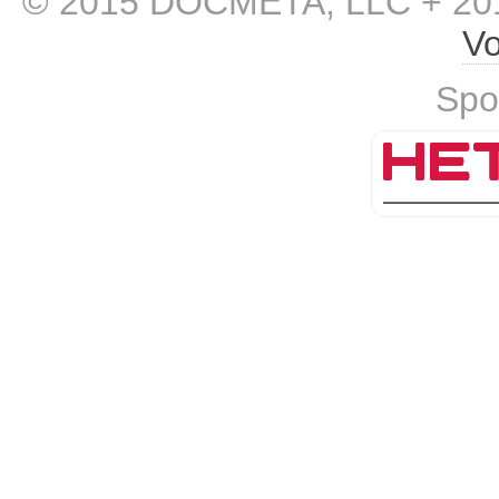
© 2015 DOCMETA, LLC + 201
Vo
Spo