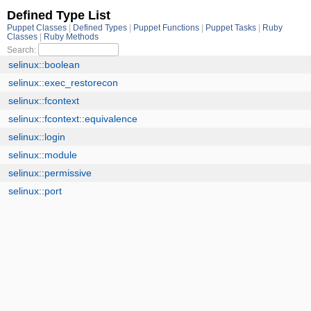
Defined Type List
Puppet Classes
Defined Types
Puppet Functions
Puppet Tasks
Ruby
Classes
Ruby Methods
Search:
selinux::boolean
selinux::exec_restorecon
selinux::fcontext
selinux::fcontext::equivalence
selinux::login
selinux::module
selinux::permissive
selinux::port