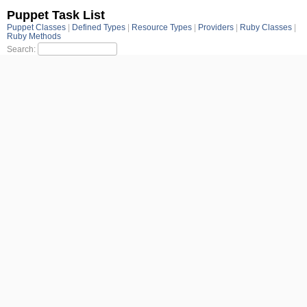
Puppet Task List
Puppet Classes
Defined Types
Resource Types
Providers
Ruby Classes
Ruby Methods
Search: