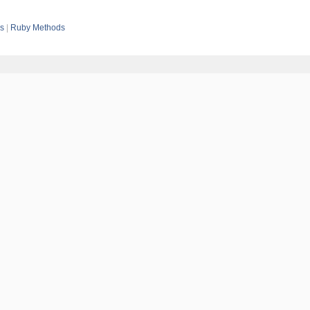
es
Ruby Methods