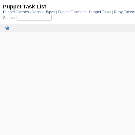
Puppet Task List
Puppet Classes
Defined Types
Puppet Functions
Puppet Tasks
Ruby Class
Search:
init