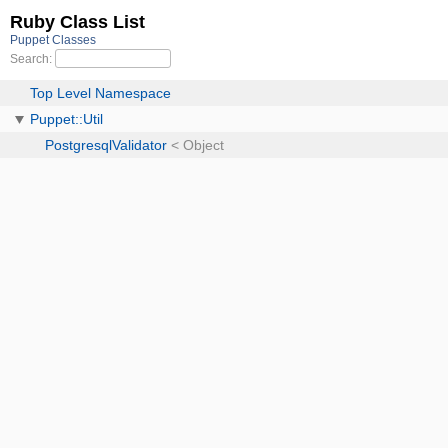
Ruby Class List
Puppet Classes
Search:
Top Level Namespace
Puppet::Util
PostgresqlValidator
< Object