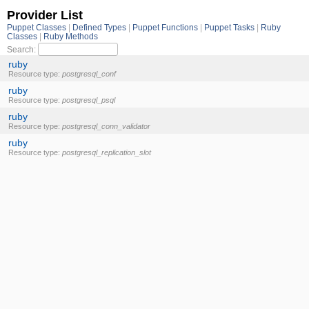
Provider List
Puppet Classes
Defined Types
Puppet Functions
Puppet Tasks
Ruby
Classes
Ruby Methods
Search:
ruby
Resource type:
postgresql_conf
ruby
Resource type:
postgresql_psql
ruby
Resource type:
postgresql_conn_validator
ruby
Resource type:
postgresql_replication_slot