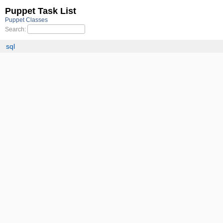
Puppet Task List
Puppet Classes
Search:
sql