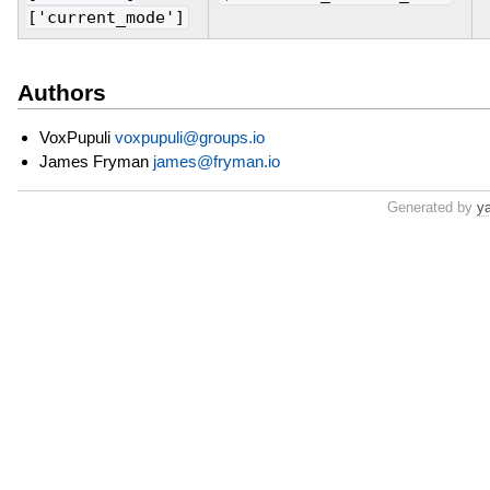
['current_mode']
Authors
VoxPupuli
voxpupuli@groups.io
James Fryman
james@fryman.io
Generated by
y