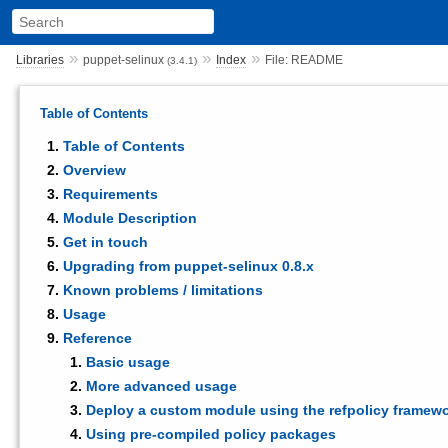
»
»
»
Libraries
puppet-selinux
Index
File: README
(3.4.1)
Table of Contents
Table of Contents
Overview
Requirements
Module Description
Get in touch
Upgrading from puppet-selinux 0.8.x
Known problems / limitations
Usage
Reference
Basic usage
More advanced usage
Deploy a custom module using the refpolicy framew
Using pre-compiled policy packages