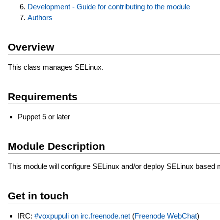
Development - Guide for contributing to the module
Authors
Overview
This class manages SELinux.
Requirements
Puppet 5 or later
Module Description
This module will configure SELinux and/or deploy SELinux based 
Get in touch
IRC:
#voxpupuli on irc.freenode.net
(
Freenode WebChat
)