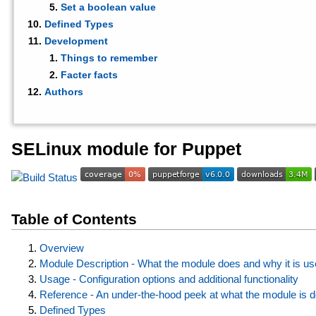
Set a boolean value
Defined Types
Development
Things to remember
Facter facts
Authors
SELinux module for Puppet
Table of Contents
Overview
Module Description - What the module does and why it is us
Usage - Configuration options and additional functionality
Reference - An under-the-hood peek at what the module is 
Defined Types