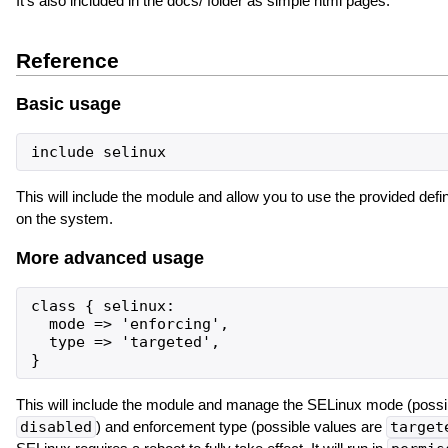
It's also included in the docs/ folder as simple html pages.
Reference
Basic usage
This will include the module and allow you to use the provided defin
on the system.
More advanced usage
class { selinux:

  mode => 'enforcing',

  type => 'targeted',

This will include the module and manage the SELinux mode (possi
disabled
) and enforcement type (possible values are
target