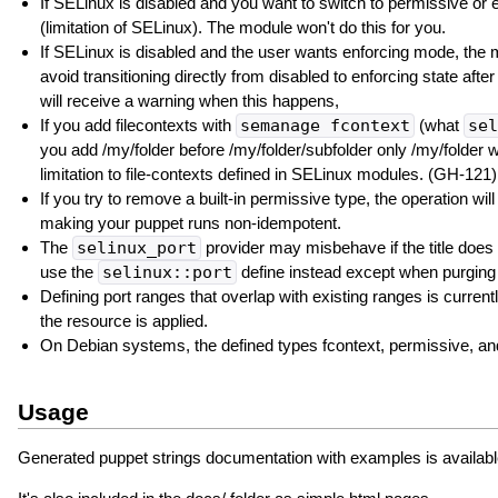
If SELinux is disabled and you want to switch to permissive or 
(limitation of SELinux). The module won't do this for you.
If SELinux is disabled and the user wants enforcing mode, the
avoid transitioning directly from disabled to enforcing state aft
will receive a warning when this happens,
If you add filecontexts with
semanage fcontext
(what
sel
you add /my/folder before /my/folder/subfolder only /my/folder w
limitation to file-contexts defined in SELinux modules. (GH-121)
If you try to remove a built-in permissive type, the operation wil
making your puppet runs non-idempotent.
The
selinux_port
provider may misbehave if the title does 
use the
selinux::port
define instead except when purging
Defining port ranges that overlap with existing ranges is curre
the resource is applied.
On Debian systems, the defined types fcontext, permissive, an
Usage
Generated puppet strings documentation with examples is availabl