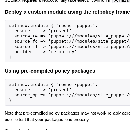
SELinux requires a reboot to fully take effect. It will run in
permis
Deploy a custom module using the refpolicy fram
selinux::module { 'resnet-puppet':

  ensure    => 'present',

  source_te => 'puppet:///modules/site_puppet/s
  source_fc => 'puppet:///modules/site_puppet/s
  source_if => 'puppet:///modules/site_puppet/s
  builder   => 'refpolicy'

Using pre-compiled policy packages
selinux::module { 'resnet-puppet':

  ensure    => 'present',

  source_pp => 'puppet:///modules/site_puppet/s
Note that pre-compiled policy packages may not work reliably acro
user to test that your packages load properly.