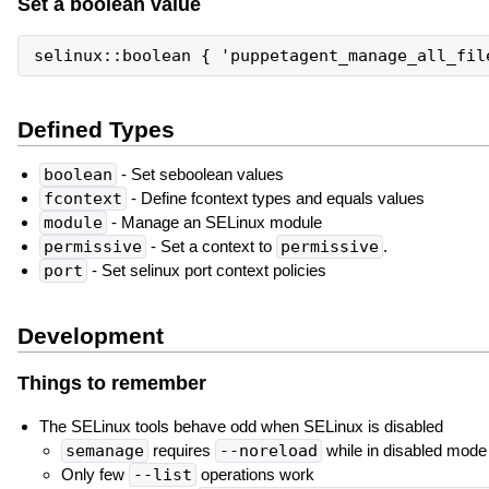
Set a boolean value
Defined Types
boolean
- Set seboolean values
fcontext
- Define fcontext types and equals values
module
- Manage an SELinux module
permissive
- Set a context to
permissive
.
port
- Set selinux port context policies
Development
Things to remember
The SELinux tools behave odd when SELinux is disabled
semanage
requires
--noreload
while in disabled mode
Only few
--list
operations work