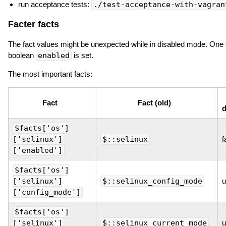
run acceptance tests:
./test-acceptance-with-vagran
Facter facts
The fact values might be unexpected while in disabled mode. One c
boolean
enabled
is set.
The most important facts:
Fact
Fact (old)
d
$facts['os']
['selinux']
$::selinux
f
['enabled']
$facts['os']
['selinux']
$::selinux_config_mode
u
['config_mode']
$facts['os']
['selinux']
$::selinux_current_mode
u