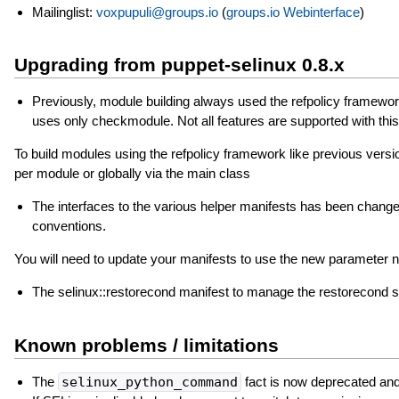
Mailinglist:
voxpupuli@groups.io
(
groups.io Webinterface
)
Upgrading from puppet-selinux 0.8.x
Previously, module building always used the refpolicy framework
uses only checkmodule. Not all features are supported with this 
To build modules using the refpolicy framework like previous versions 
per module or globally via the main class
The interfaces to the various helper manifests has been changed
conventions.
You will need to update your manifests to use the new parameter
The selinux::restorecond manifest to manage the restorecond s
Known problems / limitations
The
selinux_python_command
fact is now deprecated and