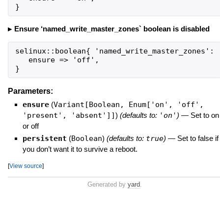
}
Ensure ‘named_write_master_zones` boolean is disabled
selinux::boolean{ 'named_write_master_zones':

   ensure => 'off',

}
Parameters:
ensure
(
Variant[Boolean, Enum['on', 'off',
'present', 'absent']]
)
(defaults to:
'on'
)
—
Set to on
or off
persistent
(
Boolean
)
(defaults to:
true
)
—
Set to false if
you don’t want it to survive a reboot.
[
View source
]
Generated by
yard
.