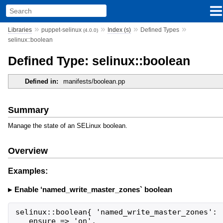
»
»
»
»
Libraries
puppet-selinux
Index (s)
Defined Types
(4.0.0)
selinux::boolean
Defined Type: selinux::boolean
Defined in:
manifests/boolean.pp
Summary
Manage the state of an SELinux boolean.
Overview
Examples:
Enable ‘named_write_master_zones` boolean
selinux::boolean{ 'named_write_master_zones':

   ensure => 'on',
