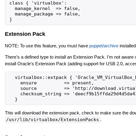
class { 'virtualbox':

  manage_kernel  => false,

  manage_package => false,

Extension Pack
NOTE: To use this feature, you must have
puppet/archive
installed
There's a defined type to install an Extension Pack. I'm not aware
install Oracle's Extension Pack (adding support for USB 2.0, a
  virtualbox::extpack { 'Oracle_VM_VirtualBox_E
    ensure          => present,

    source          => 'http://download.virtua
    checksum_string => 'deecf9b15ffda29d4d5da43
This will download the extension pack, check to make sure the do
/usr/lib/virtualbox/ExtensionPacks
.