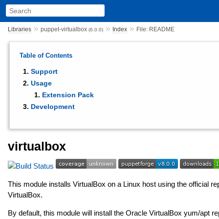
»
»
»
Libraries
puppet-virtualbox
Index
File: README
(6.0.0)
Table of Contents
Support
Usage
Extension Pack
Development
virtualbox
This module installs VirtualBox on a Linux host using the official r
VirtualBox.
By default, this module will install the Oracle VirtualBox yum/apt