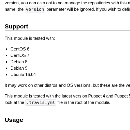
version, you can also opt to not manage the repositories with this
name, the
version
parameter will be ignored. If you wish to d
Support
This module is tested with:
CentOS 6
CentOS 7
Debian 8
Debian 9
Ubuntu 16.04
It may work on other distros and OS versions, but these are the ver
This module is tested with the latest version Puppet 4 and Puppet 5;
look at the
.travis.yml
file in the root of the module.
Usage