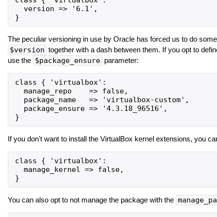
class { 'virtualbox':

  version => '6.1',

The peculiar versioning in use by Oracle has forced us to do some 
$version
together with a dash between them. If you opt to def
use the
$package_ensure
parameter:
class { 'virtualbox':

  manage_repo    => false,

  package_name   => 'virtualbox-custom',

  package_ensure => '4.3.18_96516',

If you don't want to install the VirtualBox kernel extensions, you c
class { 'virtualbox':

  manage_kernel => false,

You can also opt to not manage the package with the
manage_pa