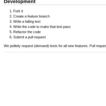
Development
Fork it
Create a feature branch
Write a failing test
Write the code to make that test pass
Refactor the code
Submit a pull request
We politely request (demand) tests for all new features. Pull reques