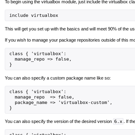
To begin using the virtualbox module, just include the virtualbox cl
This will get you set up with the basics and will meet 90% of the u
If you wish to manage your package repositories outside of this mo
class { 'virtualbox':

  manage_repo => false,

You can also specify a custom package name like so:
class { 'virtualbox':

  manage_repo  => false,

  package_name => 'virtualbox-custom',

You can also specify the version of the desired version
6.x
. If t