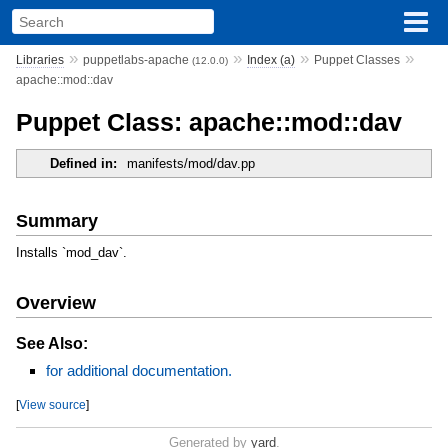
»
»
»
»
Libraries
puppetlabs-apache
Index (a)
Puppet Classes
(12.0.0)
apache::mod::dav
Puppet Class: apache::mod::dav
Defined in:
manifests/mod/dav.pp
Summary
Installs `mod_dav`.
Overview
See Also:
for additional documentation.
[
View source
]
Generated by
yard
.