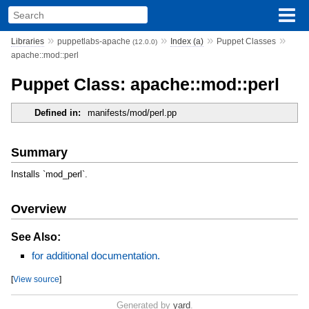
»
»
»
»
Libraries
puppetlabs-apache
Index (a)
Puppet Classes
(12.0.0)
apache::mod::perl
Puppet Class: apache::mod::perl
Defined in:
manifests/mod/perl.pp
Summary
Installs `mod_perl`.
Overview
See Also:
for additional documentation.
[
View source
]
Generated by
yard
.