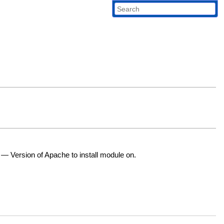
—
Version of Apache to install module on.