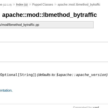
»
»
»
he
Index (a)
Puppet Classes
apache::mod::lbmethod_bytraffic
(12.1.0)
 apache::mod::lbmethod_bytraffic
s/mod/lbmethod_bytraffic.pp
.
(
Optional[String]
)
(defaults to:
$apache::apache_version
)
entation.
Generated by
yard
.