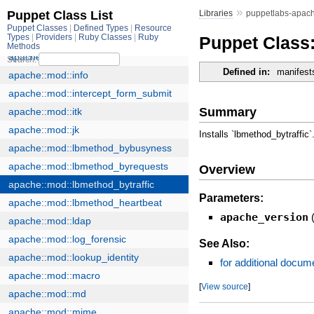
»
Libraries
puppetlabs-apac
Puppet Class:
Defined in:
manifest
Summary
Installs `lbmethod_bytraffic`
Overview
Parameters:
apache_version
See Also:
for additional docum
[
View source
]