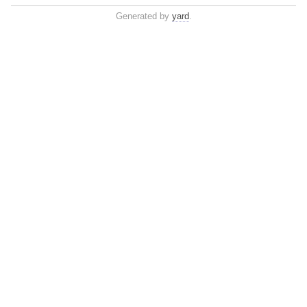
Generated by
yard
.