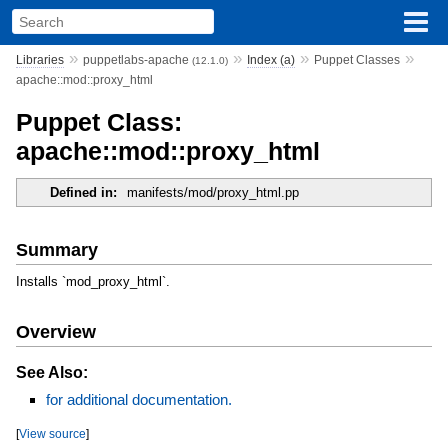
»
»
»
»
Libraries
puppetlabs-apache
Index (a)
Puppet Classes
(12.1.0)
apache::mod::proxy_html
Puppet Class:
apache::mod::proxy_html
Defined in:
manifests/mod/proxy_html.pp
Summary
Installs `mod_proxy_html`.
Overview
See Also:
for additional documentation.
[
View source
]