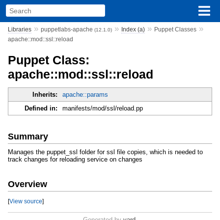
»
»
»
»
Libraries
puppetlabs-apache
Index (a)
Puppet Classes
(12.1.0)
apache::mod::ssl::reload
Puppet Class:
apache::mod::ssl::reload
Inherits:
apache::params
Defined in:
manifests/mod/ssl/reload.pp
Summary
Manages the puppet_ssl folder for ssl file copies, which is needed to
track changes for reloading service on changes
Overview
[
View source
]
Generated by
yard
.