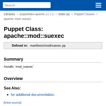
»
»
»
»
Libraries
puppetlabs-apache
Index (a)
Puppet Classes
(12.1.0)
apache::mod::suexec
Puppet Class:
apache::mod::suexec
Defined in:
manifests/mod/suexec.pp
Summary
Installs `mod_suexec`.
Overview
See Also:
for additional documentation.
[
View source
]