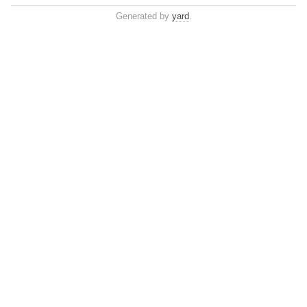
Generated by
yard
.