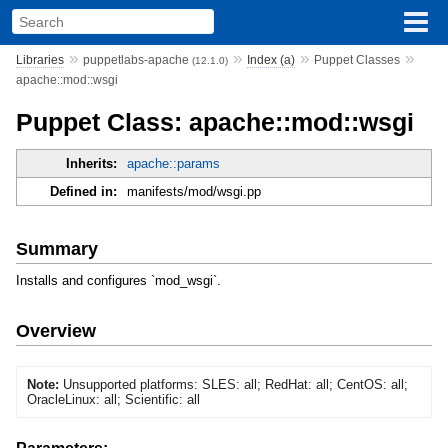
»
»
»
»
Libraries
puppetlabs-apache
Index (a)
Puppet Classes
(12.1.0)
apache::mod::wsgi
Puppet Class: apache::mod::wsgi
Inherits:
apache::params
Defined in:
manifests/mod/wsgi.pp
Summary
Installs and configures `mod_wsgi`.
Overview
Note:
Unsupported platforms: SLES: all; RedHat: all; CentOS: all;
OracleLinux: all; Scientific: all