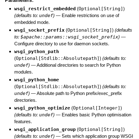
Parameters:
wsgi_restrict_embedded
(
Optional[String]
)
(defaults to:
undef
)
—
Enable restrictions on use of
embedded mode.
wsgi_socket_prefix
(
Optional[String]
)
(defaults
to:
$apache::params::wsgi_socket_prefix
)
—
Configure directory to use for daemon sockets.
wsgi_python_path
(
Optional[Stdlib::Absolutepath]
)
(defaults to:
undef
)
—
Additional directories to search for Python
modules.
wsgi_python_home
(
Optional[Stdlib::Absolutepath]
)
(defaults to:
undef
)
—
Absolute path to Python prefix/exec_prefix
directories.
wsgi_python_optimize
(
Optional[Integer]
)
(defaults to:
undef
)
—
Enables basic Python optimisation
features.
wsgi_application_group
(
Optional[String]
)
(defaults to:
undef
)
—
Sets which application group WSGI