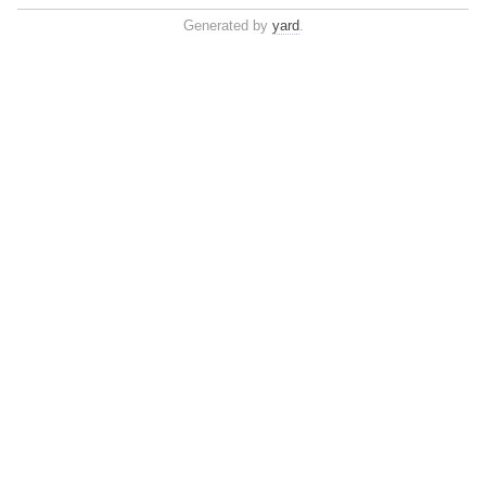
Generated by
yard
.