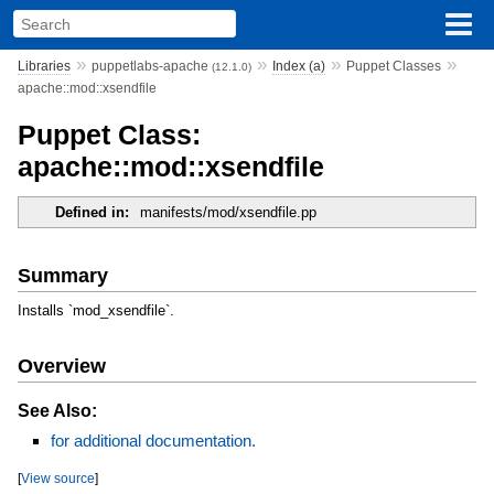
»
»
»
»
Libraries
puppetlabs-apache
Index (a)
Puppet Classes
(12.1.0)
apache::mod::xsendfile
Puppet Class:
apache::mod::xsendfile
Defined in:
manifests/mod/xsendfile.pp
Summary
Installs `mod_xsendfile`.
Overview
See Also:
for additional documentation.
[
View source
]