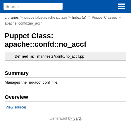
»
»
»
»
Libraries
puppetlabs-apache
Index (a)
Puppet Classes
(12.2.0)
apache::confd::no_accf
Puppet Class:
apache::confd::no_accf
Defined in:
manifests/confd/no_accf.pp
Summary
Manages the `no-accf.conf` file.
Overview
[
View source
]
Generated by
yard
.