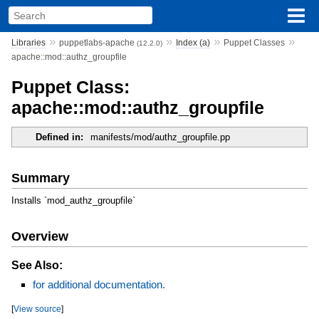
»
»
»
»
Libraries
puppetlabs-apache
Index (a)
Puppet Classes
(12.2.0)
apache::mod::authz_groupfile
Puppet Class:
apache::mod::authz_groupfile
Defined in:
manifests/mod/authz_groupfile.pp
Summary
Installs `mod_authz_groupfile`
Overview
See Also:
for additional documentation.
[
View source
]