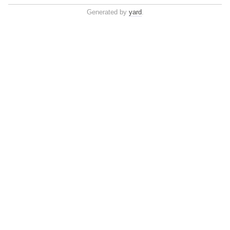
Generated by
yard
.