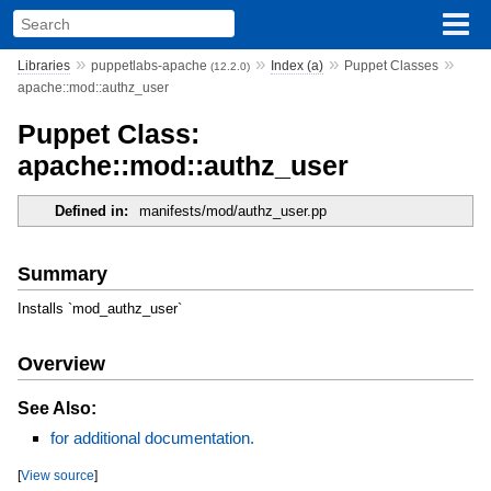
»
»
»
»
Libraries
puppetlabs-apache
Index (a)
Puppet Classes
(12.2.0)
apache::mod::authz_user
Puppet Class:
apache::mod::authz_user
Defined in:
manifests/mod/authz_user.pp
Summary
Installs `mod_authz_user`
Overview
See Also:
for additional documentation.
[
View source
]