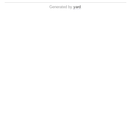
Generated by
yard
.