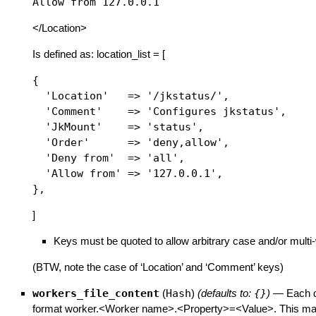
</Location>
Is defined as: location_list = [
{

  'Location'   => '/jkstatus/',

  'Comment'    => 'Configures jkstatus',

  'JkMount'    => 'status',

  'Order'      => 'deny,allow',

  'Deny from'  => 'all',

  'Allow from' => '127.0.0.1',

]
Keys must be quoted to allow arbitrary case and/or mult
(BTW, note the case of ‘Location’ and ‘Comment’ keys)
workers_file_content
(
Hash
)
(defaults to:
{}
)
—
Each d
format worker.<Worker name>.<Property>=<Value>. This map