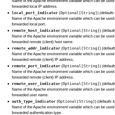
Name of the Apache environment variable which can be used t
forwarded local IP address.
local_port_indicator
(
Optional[String]
)
(defaults
Name of the Apache environment variable which can be used t
forwarded local port.
remote_host_indicator
(
Optional[String]
)
(default
Name of the Apache environment variable which can be used t
forwarded remote (client) host name.
remote_addr_indicator
(
Optional[String]
)
(default
Name of the Apache environment variable which can be used t
forwarded remote (client) IP address.
remote_port_indicator
(
Optional[String]
)
(default
Name of the Apache environment variable which can be used t
forwarded remote (client) IP address.
remote_user_indicator
(
Optional[String]
)
(default
Name of the Apache environment variable which can be used t
forwarded user name.
auth_type_indicator
(
Optional[String]
)
(defaults t
Name of the Apache environment variable which can be used t
forwarded authentication type.