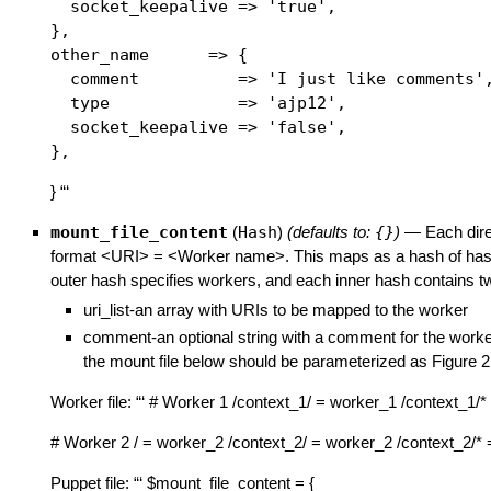
  socket_keepalive => 'true',

},

other_name      => {

  comment          => 'I just like comments',
  type             => 'ajp12',

  socket_keepalive => 'false',

} “‘
mount_file_content
(
Hash
)
(defaults to:
{}
)
—
Each dire
format <URI> = <Worker name>. This maps as a hash of has
outer hash specifies workers, and each inner hash contains t
uri_list-an array with URIs to be mapped to the worker
comment-an optional string with a comment for the worke
the mount file below should be parameterized as Figure 2
Worker file: “‘ # Worker 1 /context_1/ = worker_1 /context_1/
# Worker 2 / = worker_2 /context_2/ = worker_2 /context_2/* 
Puppet file: “‘ $mount_file_content = {