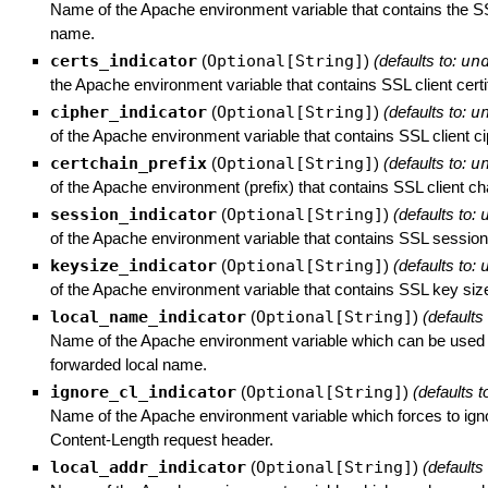
Name of the Apache environment variable that contains the S
name.
certs_indicator
(
Optional[String]
)
(defaults to:
un
the Apache environment variable that contains SSL client certi
cipher_indicator
(
Optional[String]
)
(defaults to:
u
of the Apache environment variable that contains SSL client ci
certchain_prefix
(
Optional[String]
)
(defaults to:
u
of the Apache environment (prefix) that contains SSL client cha
session_indicator
(
Optional[String]
)
(defaults to:
of the Apache environment variable that contains SSL session
keysize_indicator
(
Optional[String]
)
(defaults to:
of the Apache environment variable that contains SSL key size
local_name_indicator
(
Optional[String]
)
(defaults
Name of the Apache environment variable which can be used t
forwarded local name.
ignore_cl_indicator
(
Optional[String]
)
(defaults t
Name of the Apache environment variable which forces to igno
Content-Length request header.
local_addr_indicator
(
Optional[String]
)
(defaults