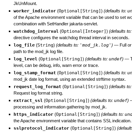
JkUnMount.
worker_indicator
(
Optional[String]
)
(defaults to:
u
of the Apache environment variable that can be used to set w
combination with SetHandler jakarta-servlet.
watchdog_interval
(
Optional[Integer]
)
(defaults to
directive configures the watchdog thread interval in seconds.
log_file
(
String
)
(defaults to:
'mod_jk.log'
)
—
Full or
path to the mod_jk log file.
log_level
(
Optional[String]
)
(defaults to:
undef
)
—
level, can be debug, info, warn error or trace.
log_stamp_format
(
Optional[String]
)
(defaults to:
u
mod_jk date log format, using an extended strftime syntax.
request_log_format
(
Optional[String]
)
(defaults to
Request log format string.
extract_ssl
(
Optional[String]
)
(defaults to:
undef
)
processing and information gathering by mod_jk.
https_indicator
(
Optional[String]
)
(defaults to:
un
the Apache environment variable that contains SSL indication.
sslprotocol_indicator
(
Optional[String]
)
(default