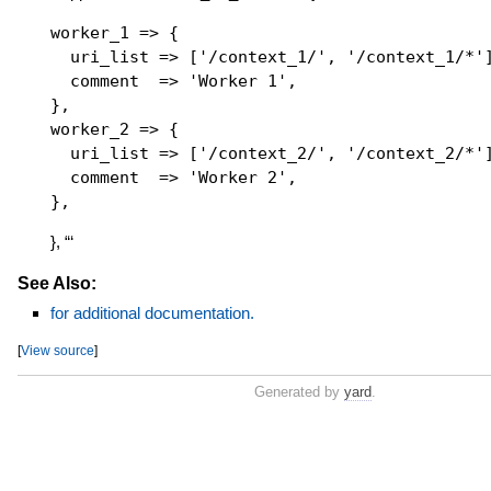
worker_1 => {

  uri_list => ['/context_1/', '/context_1/*']
  comment  => 'Worker 1',

},

worker_2 => {

  uri_list => ['/context_2/', '/context_2/*']
  comment  => 'Worker 2',

}, “‘
See Also:
for additional documentation.
[
View source
]
Generated by
yard
.