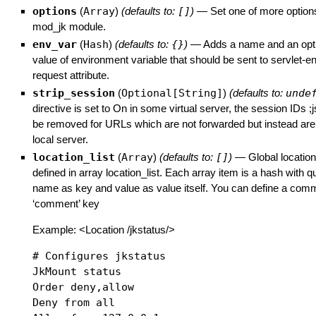
options
(
Array
)
(defaults to:
[]
)
—
Set one of more options
mod_jk module.
env_var
(
Hash
)
(defaults to:
{}
)
—
Adds a name and an opti
value of environment variable that should be sent to servlet-e
request attribute.
strip_session
(
Optional[String]
)
(defaults to:
unde
directive is set to On in some virtual server, the session IDs ;
be removed for URLs which are not forwarded but instead are
local server.
location_list
(
Array
)
(defaults to:
[]
)
—
Global locatio
defined in array location_list. Each array item is a hash with 
name as key and value as value itself. You can define a comm
‘comment’ key
Example: <Location /jkstatus/>
# Configures jkstatus

JkMount status

Order deny,allow

Deny from all
