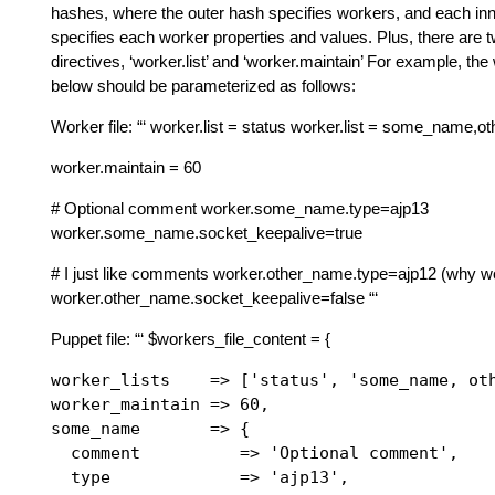
hashes, where the outer hash specifies workers, and each in
specifies each worker properties and values. Plus, there are t
directives, ‘worker.list’ and ‘worker.maintain’ For example, the 
below should be parameterized as follows:
Worker file: “‘ worker.list = status worker.list = some_name,
worker.maintain = 60
# Optional comment worker.some_name.type=ajp13
worker.some_name.socket_keepalive=true
# I just like comments worker.other_name.type=ajp12 (why w
worker.other_name.socket_keepalive=false “‘
Puppet file: “‘ $workers_file_content = {
worker_lists    => ['status', 'some_name, oth
worker_maintain => 60,

some_name       => {

  comment          => 'Optional comment',

  type             => 'ajp13',
