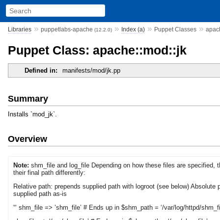
»
»
»
»
Libraries
puppetlabs-apache
Index (a)
Puppet Classes
apach
(12.2.0)
Puppet Class: apache::mod::jk
Defined in:
manifests/mod/jk.pp
Summary
Installs `mod_jk`.
Overview
Note:
shm_file and log_file Depending on how these files are specified, 
their final path differently:
Relative path: prepends supplied path with logroot (see below) Absolute 
supplied path as-is
“‘ shm_file => ’shm_file’ # Ends up in $shm_path = ‘/var/log/httpd/shm_fi