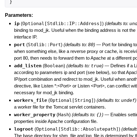
}
Parameters:
ip
(
Optional[Stdlib::IP::Address]
)
(defaults to:
un
binding to mod_jk. Useful when the binding address is not the
interface IP.
port
(
Stdlib::Port
)
(defaults to:
80
)
—
Port for binding t
when something else, like a reverse proxy or cache, is receiv
port 80, then needs to forward them to Apache at a different po
add_listen
(
Boolean
)
(defaults to:
true
)
—
Defines if a L
according to parameters ip and port (see below), so that Apach
IP/port combination and redirect to mod_jk. Useful when anoth
directive, like Listen *:<Port> or Listen <Port>, can conflict wi
necessary for mod_jk binding.
workers_file
(
Optional[String]
)
(defaults to:
undef
)
a worker file for the Tomcat servlet containers.
worker_property
(
Hash
)
(defaults to:
{}
)
—
Enables sett
properties inside Apache configuration file.
logroot
(
Optional[Stdlib::Absolutepath]
)
(default
The base directory for shm_file and log_file is determined by t