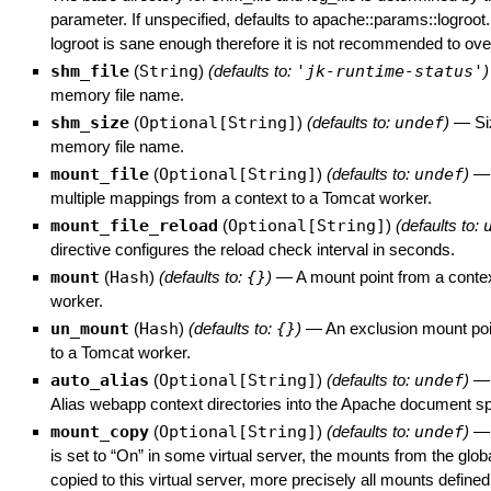
parameter. If unspecified, defaults to apache::params::logroot.
logroot is sane enough therefore it is not recommended to overr
shm_file
(
String
)
(defaults to:
'jk-runtime-status'
)
memory file name.
shm_size
(
Optional[String]
)
(defaults to:
undef
)
—
Si
memory file name.
mount_file
(
Optional[String]
)
(defaults to:
undef
)
multiple mappings from a context to a Tomcat worker.
mount_file_reload
(
Optional[String]
)
(defaults to:
directive configures the reload check interval in seconds.
mount
(
Hash
)
(defaults to:
{}
)
—
A mount point from a conte
worker.
un_mount
(
Hash
)
(defaults to:
{}
)
—
An exclusion mount poi
to a Tomcat worker.
auto_alias
(
Optional[String]
)
(defaults to:
undef
)
Alias webapp context directories into the Apache document s
mount_copy
(
Optional[String]
)
(defaults to:
undef
)
is set to “On” in some virtual server, the mounts from the globa
copied to this virtual server, more precisely all mounts defin