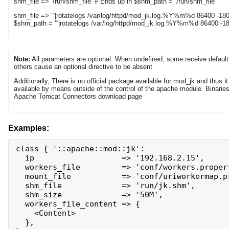
shm_file => ‘/run/shm_file’ # Ends up in $shm_path = ‘/run/shm_file’
shm_file => ‘“|rotatelogs /var/log/httpd/mod_jk.log.%Y%m%d 86400 -180
$shm_path = ‘“|rotatelogs /var/log/httpd/mod_jk.log.%Y%m%d 86400 -180
Note:
All parameters are optional. When undefined, some receive default
others cause an optional directive to be absent
Additionally, There is no official package available for mod_jk and thus 
available by means outside of the control of the apache module. Binarie
Apache Tomcat Connectors download page
Examples:
class { '::apache::mod::jk':

  ip                   => '192.168.2.15',

  workers_file         => 'conf/workers.propert
  mount_file           => 'conf/uriworkermap.pr
  shm_file             => 'run/jk.shm',

  shm_size             => '50M',

  workers_file_content => {

    <Content>

  },
