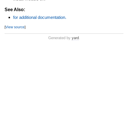
See Also:
for additional documentation.
[
View source
]
Generated by
yard
.