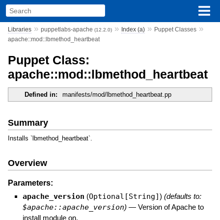
»
»
»
»
Libraries
puppetlabs-apache
Index (a)
Puppet Classes
(12.2.0)
apache::mod::lbmethod_heartbeat
Puppet Class:
apache::mod::lbmethod_heartbeat
Defined in:
manifests/mod/lbmethod_heartbeat.pp
Summary
Installs `lbmethod_heartbeat`.
Overview
Parameters:
apache_version
(
Optional[String]
)
(defaults to:
$apache::apache_version
)
—
Version of Apache to
install module on.