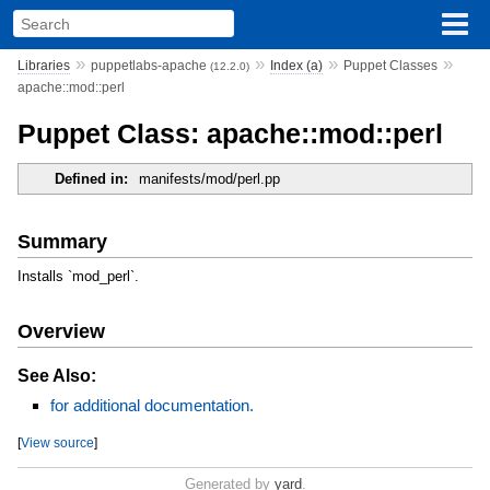
»
»
»
»
Libraries
puppetlabs-apache
Index (a)
Puppet Classes
(12.2.0)
apache::mod::perl
Puppet Class: apache::mod::perl
Defined in:
manifests/mod/perl.pp
Summary
Installs `mod_perl`.
Overview
See Also:
for additional documentation.
[
View source
]
Generated by
yard
.