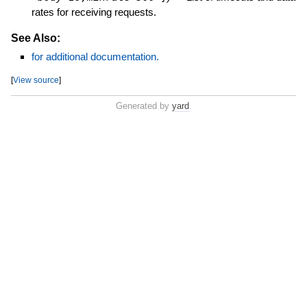
rates for receiving requests.
See Also:
for additional documentation.
[
View source
]
Generated by
yard
.