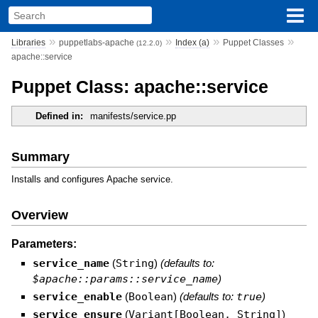
»
»
»
»
Libraries
puppetlabs-apache
Index (a)
Puppet Classes
(12.2.0)
apache::service
Puppet Class: apache::service
Defined in:
manifests/service.pp
Summary
Installs and configures Apache service.
Overview
Parameters:
service_name
(
String
)
(defaults to:
$apache::params::service_name
)
service_enable
(
Boolean
)
(defaults to:
true
)
service_ensure
(
Variant[Boolean, String]
)