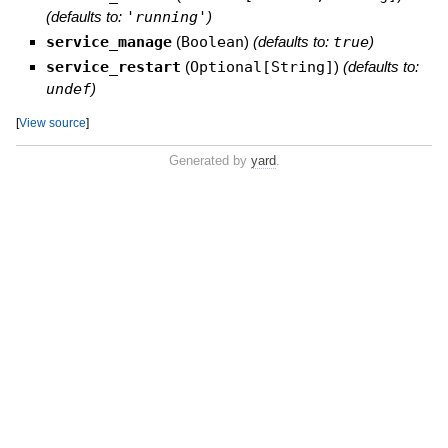
(defaults to:
'running'
)
service_manage
(
Boolean
)
(defaults to:
true
)
service_restart
(
Optional[String]
)
(defaults to:
undef
)
[
View source
]
Generated by
yard
.