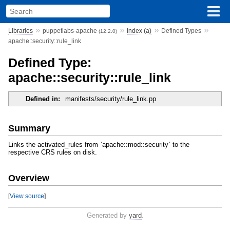
»
»
»
»
Libraries
puppetlabs-apache
Index (a)
Defined Types
(12.2.0)
apache::security::rule_link
Defined Type:
apache::security::rule_link
Defined in:
manifests/security/rule_link.pp
Summary
Links the activated_rules from `apache::mod::security` to the
respective CRS rules on disk.
Overview
[
View source
]
Generated by
yard
.