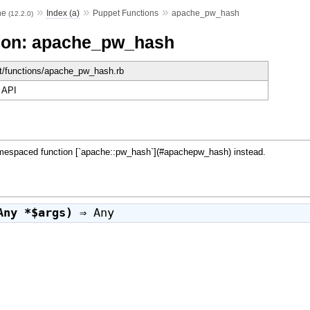
»
»
»
he
Index (a)
Puppet Functions
apache_pw_hash
(12.2.0)
ion: apache_pw_hash
et/functions/apache_pw_hash.rb
 API
paced function [`apache::pw_hash`](#apachepw_hash) instead.
Any *$args)
⇒
Any