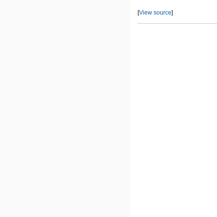
[
View source
]