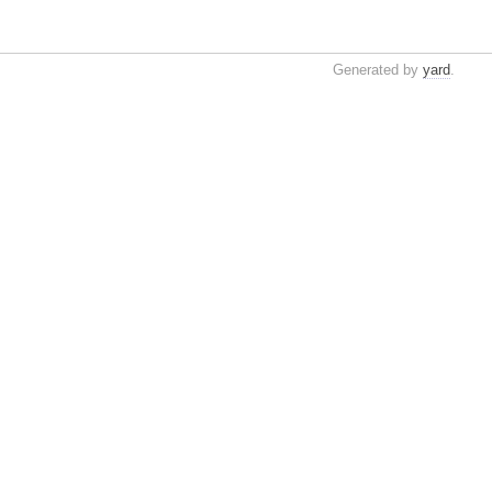
Generated by
yard
.