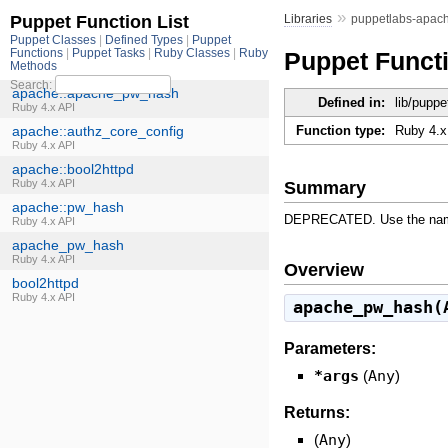
»
Libraries
puppetlabs-apac
Puppet Funct
Defined in:
lib/pupp
Function type:
Ruby 4.x
Summary
DEPRECATED. Use the names
Overview
apache_pw_hash(
Parameters:
*args
(
Any
)
Returns:
(
Any
)