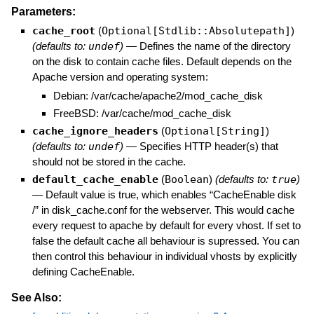
Parameters:
cache_root
(
Optional[Stdlib::Absolutepath]
)
(defaults to:
undef
)
—
Defines the name of the directory
on the disk to contain cache files. Default depends on the
Apache version and operating system:
Debian: /var/cache/apache2/mod_cache_disk
FreeBSD: /var/cache/mod_cache_disk
cache_ignore_headers
(
Optional[String]
)
(defaults to:
undef
)
—
Specifies HTTP header(s) that
should not be stored in the cache.
default_cache_enable
(
Boolean
)
(defaults to:
true
)
—
Default value is true, which enables “CacheEnable disk
/” in disk_cache.conf for the webserver. This would cache
every request to apache by default for every vhost. If set to
false the default cache all behaviour is supressed. You can
then control this behaviour in individual vhosts by explicitly
defining CacheEnable.
See Also: