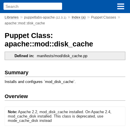
»
»
»
»
Libraries
puppetlabs-apache
Index (a)
Puppet Classes
(12.3.1)
apache::mod::disk_cache
Puppet Class:
apache::mod::disk_cache
Defined in:
manifests/mod/disk_cache.pp
Summary
Installs and configures `mod_disk_cache`.
Overview
Note:
Apache 2.2, mod_disk_cache installed. On Apache 2.4,
mod_cache_disk installed. This class is deprecated, use
mode_cache_disk instead