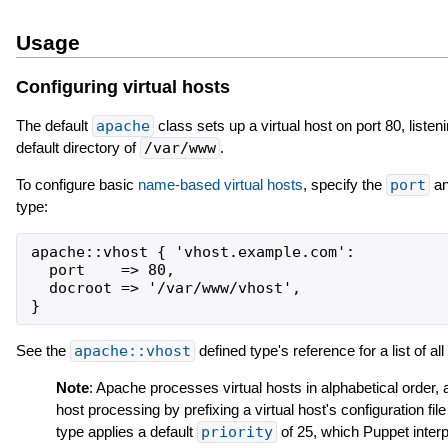
Usage
Configuring virtual hosts
The default
apache
class sets up a virtual host on port 80, listen
default directory of
/var/www
.
To configure basic
name-based virtual hosts
, specify the
port
a
type:
apache::vhost { 'vhost.example.com':

  port    => 80,

  docroot => '/var/www/vhost',

See the
apache::vhost
defined type's reference for a list of al
Note
: Apache processes virtual hosts in alphabetical order, 
host processing by prefixing a virtual host's configuration f
type applies a default
priority
of 25, which Puppet interpr