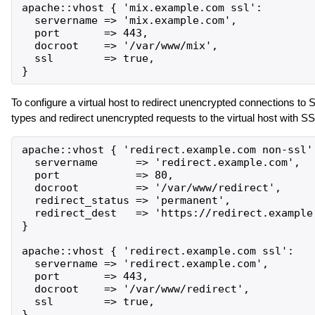
apache::vhost { 'mix.example.com ssl':

  servername => 'mix.example.com',

  port       => 443,

  docroot    => '/var/www/mix',

  ssl        => true,

To configure a virtual host to redirect unencrypted connections to
types and redirect unencrypted requests to the virtual host with S
apache::vhost { 'redirect.example.com non-ssl':
  servername      => 'redirect.example.com',

  port            => 80,

  docroot         => '/var/www/redirect',

  redirect_status => 'permanent',

  redirect_dest   => 'https://redirect.example.
}

apache::vhost { 'redirect.example.com ssl':

  servername => 'redirect.example.com',

  port       => 443,

  docroot    => '/var/www/redirect',

  ssl        => true,
