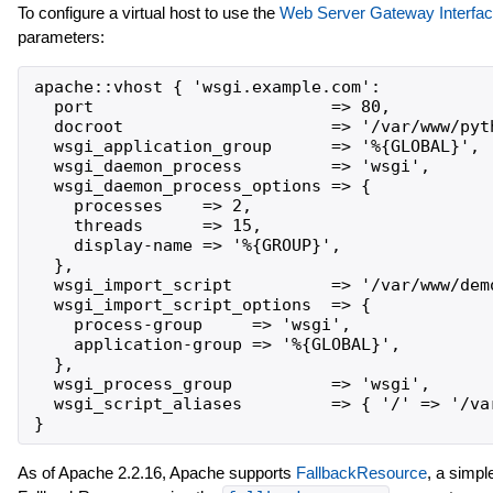
To configure a virtual host to use the
Web Server Gateway Interfa
parameters:
apache::vhost { 'wsgi.example.com':

  port                        => 80,

  docroot                     => '/var/www/pyth
  wsgi_application_group      => '%{GLOBAL}',

  wsgi_daemon_process         => 'wsgi',

  wsgi_daemon_process_options => {

    processes    => 2,

    threads      => 15,

    display-name => '%{GROUP}',

  },

  wsgi_import_script          => '/var/www/demo
  wsgi_import_script_options  => {

    process-group     => 'wsgi',

    application-group => '%{GLOBAL}',

  },

  wsgi_process_group          => 'wsgi',

  wsgi_script_aliases         => { '/' => '/var
As of Apache 2.2.16, Apache supports
FallbackResource
, a simp