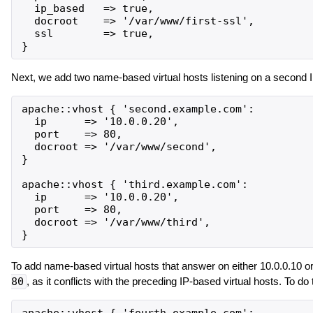
  ip_based   => true,

  docroot    => '/var/www/first-ssl',

  ssl        => true,

Next, we add two name-based virtual hosts listening on a second I
apache::vhost { 'second.example.com':

  ip      => '10.0.0.20',

  port    => 80,

  docroot => '/var/www/second',

}

apache::vhost { 'third.example.com':

  ip      => '10.0.0.20',

  port    => 80,

  docroot => '/var/www/third',

To add name-based virtual hosts that answer on either 10.0.0.10 o
80
, as it conflicts with the preceding IP-based virtual hosts. To do 
apache::vhost { 'fourth.example.com':
