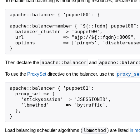
To enable load balancing without exporting resources, declare the f
apache::balancer { 'puppet00': }

apache::balancermember { "${::fqdn}-puppet00":

  balancer_cluster => 'puppet00',

  url              => "ajp://${::fqdn}:8009",

  options          => ['ping=5', 'disablereuse=
Then declare the
apache::balancer
and
apache::balanc
To use the
ProxySet
directive on the balancer, use the
proxy_se
apache::balancer { 'puppet01':

  proxy_set => {

    'stickysession' => 'JSESSIONID',

    'lbmethod'      => 'bytraffic',

  },

Load balancing scheduler algorithms (
lbmethod
) are listed
in m