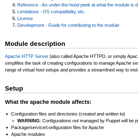
Reference - An under-the-hood peek at what the module is 
Limitations - OS compatibility, etc.
License
Development - Guide for contributing to the module
Module description
Apache HTTP Server
(also called Apache HTTPD, or simply Apach
simplifies the task of creating configurations to manage Apache se
range of virtual host setups and provides a streamlined way to inst
Setup
What the apache module affects:
Configuration files and directories (created and written to)
WARNING
: Configurations
not
managed by Puppet will be p
Package/service/configuration files for Apache
Apache modules