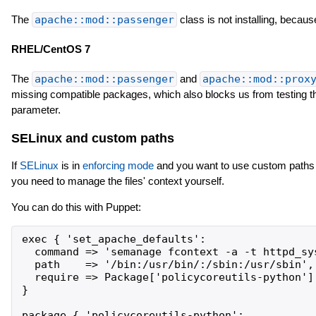
The
apache::mod::passenger
class is not installing, becau
RHEL/CentOS 7
The
apache::mod::passenger
and
apache::mod::prox
missing compatible packages, which also blocks us from testing 
parameter.
SELinux and custom paths
If
SELinux
is in
enforcing mode
and you want to use custom paths
you need to manage the files' context yourself.
You can do this with Puppet:
exec { 'set_apache_defaults':

  command => 'semanage fcontext -a -t httpd_sy
  path    => '/bin:/usr/bin/:/sbin:/usr/sbin',

  require => Package['policycoreutils-python'],
}

package { 'policycoreutils-python':
