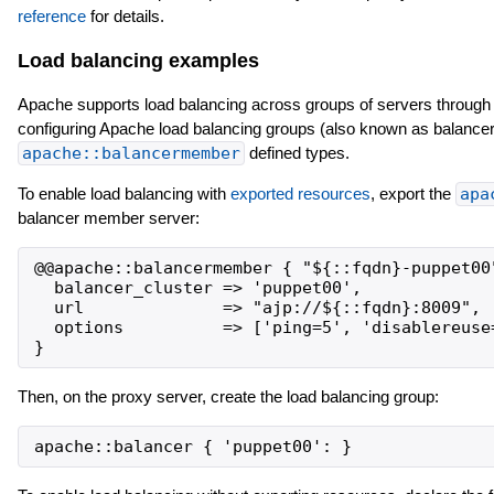
reference
for details.
Load balancing examples
Apache supports load balancing across groups of servers through
configuring Apache load balancing groups (also known as balancer
apache::balancermember
defined types.
To enable load balancing with
exported resources
, export the
apa
balancer member server:
@@apache::balancermember { "${::fqdn}-puppet00"
  balancer_cluster => 'puppet00',

  url              => "ajp://${::fqdn}:8009",

  options          => ['ping=5', 'disablereuse=
Then, on the proxy server, create the load balancing group: