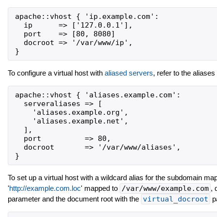
apache::vhost { 'ip.example.com':

  ip      => ['127.0.0.1'],

  port    => [80, 8080]

  docroot => '/var/www/ip',

To configure a virtual host with
aliased servers
, refer to the aliase
apache::vhost { 'aliases.example.com':

  serveraliases => [

    'aliases.example.org',

    'aliases.example.net',

  ],

  port          => 80,

  docroot       => '/var/www/aliases',

To set up a virtual host with a wildcard alias for the subdomain m
'
http://example.com.loc
' mapped to
/var/www/example.com
, 
parameter and the document root with the
virtual_docroot
p