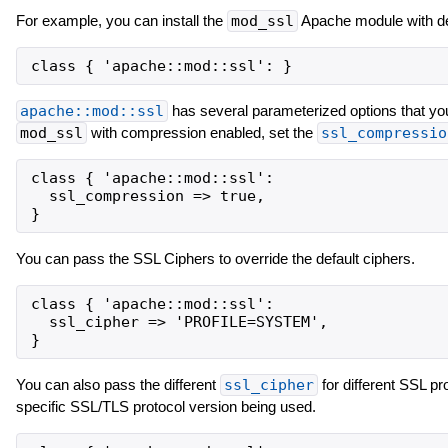
For example, you can install the
mod_ssl
Apache module with def
apache::mod::ssl
has several parameterized options that you 
mod_ssl
with compression enabled, set the
ssl_compressio
class { 'apache::mod::ssl':

  ssl_compression => true,

You can pass the SSL Ciphers to override the default ciphers.
class { 'apache::mod::ssl':

  ssl_cipher => 'PROFILE=SYSTEM',

You can also pass the different
ssl_cipher
for different SSL pr
specific SSL/TLS protocol version being used.