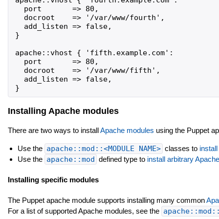
  port       => 80,

  docroot    => '/var/www/fourth',

  add_listen => false,

}

apache::vhost { 'fifth.example.com':

  port       => 80,

  docroot    => '/var/www/fifth',

  add_listen => false,

Installing Apache modules
There are two ways to install
Apache modules
using the Puppet a
Use the
apache::mod::<MODULE NAME>
classes to
instal
Use the
apache::mod
defined type to
install arbitrary Apac
Installing specific modules
The Puppet apache module supports installing many common
Apa
For a list of supported Apache modules, see the
apache::mod: