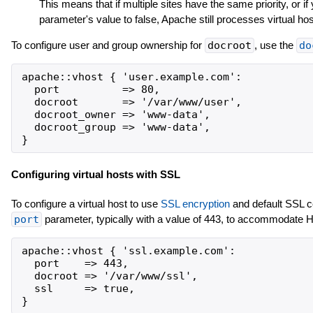
This means that if multiple sites have the same priority, or i
parameter's value to false, Apache still processes virtual hos
To configure user and group ownership for
docroot
, use the
do
apache::vhost { 'user.example.com':

  port          => 80,

  docroot       => '/var/www/user',

  docroot_owner => 'www-data',

  docroot_group => 'www-data',

Configuring virtual hosts with SSL
To configure a virtual host to use
SSL encryption
and default SSL ce
port
parameter, typically with a value of 443, to accommodate
apache::vhost { 'ssl.example.com':

  port    => 443,

  docroot => '/var/www/ssl',

  ssl     => true,
