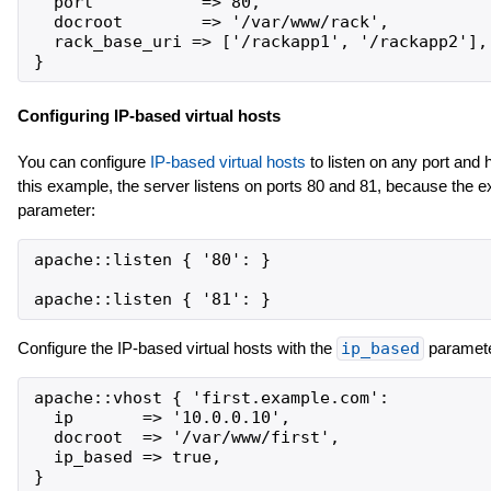
  port           => 80,

  docroot        => '/var/www/rack',

  rack_base_uri => ['/rackapp1', '/rackapp2'],

Configuring IP-based virtual hosts
You can configure
IP-based virtual hosts
to listen on any port and
this example, the server listens on ports 80 and 81, because the e
parameter:
apache::listen { '80': }

Configure the IP-based virtual hosts with the
ip_based
paramete
apache::vhost { 'first.example.com':

  ip       => '10.0.0.10',

  docroot  => '/var/www/first',

  ip_based => true,

}
