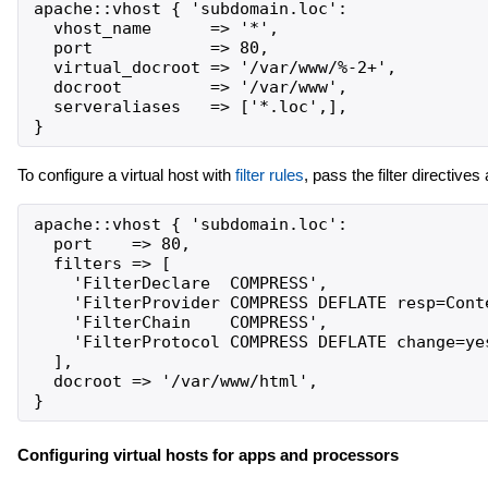
apache::vhost { 'subdomain.loc':

  vhost_name      => '*',

  port            => 80,

  virtual_docroot => '/var/www/%-2+',

  docroot         => '/var/www',

  serveraliases   => ['*.loc',],

To configure a virtual host with
filter rules
, pass the filter directive
apache::vhost { 'subdomain.loc':

  port    => 80,

  filters => [

    'FilterDeclare  COMPRESS',

    'FilterProvider COMPRESS DEFLATE resp=Conte
    'FilterChain    COMPRESS',

    'FilterProtocol COMPRESS DEFLATE change=yes
  ],

  docroot => '/var/www/html',

Configuring virtual hosts for apps and processors