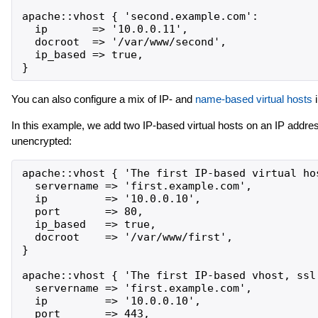
apache::vhost { 'second.example.com':

  ip       => '10.0.0.11',

  docroot  => '/var/www/second',

  ip_based => true,

You can also configure a mix of IP- and
name-based virtual hosts
i
In this example, we add two IP-based virtual hosts on an IP addres
unencrypted:
apache::vhost { 'The first IP-based virtual hos
  servername => 'first.example.com',

  ip         => '10.0.0.10',

  port       => 80,

  ip_based   => true,

  docroot    => '/var/www/first',

}

apache::vhost { 'The first IP-based vhost, ssl'
  servername => 'first.example.com',

  ip         => '10.0.0.10',

  port       => 443,
