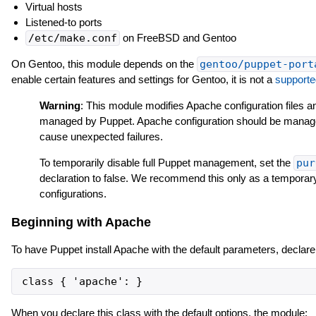
Virtual hosts
Listened-to ports
/etc/make.conf
on FreeBSD and Gentoo
On Gentoo, this module depends on the
gentoo/puppet-port
enable certain features and settings for Gentoo, it is not a
supporte
Warning
: This module modifies Apache configuration files a
managed by Puppet. Apache configuration should be manage
cause unexpected failures.
To temporarily disable full Puppet management, set the
pur
declaration to false. We recommend this only as a temporar
configurations.
Beginning with Apache
To have Puppet install Apache with the default parameters, declar
When you declare this class with the default options, the module: