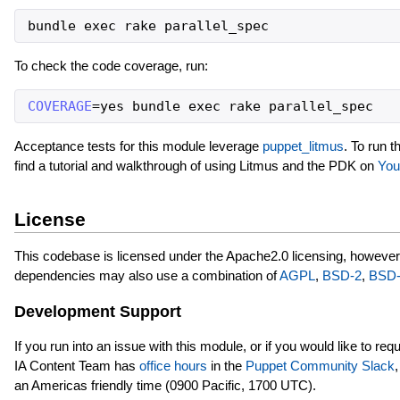
bundle
exec
rake
parallel_spec
To check the code coverage, run:
COVERAGE
=
yes
bundle
exec
rake
parallel_spec
Acceptance tests for this module leverage
puppet_litmus
. To run t
find a tutorial and walkthrough of using Litmus and the PDK on
You
License
This codebase is licensed under the Apache2.0 licensing, however
dependencies may also use a combination of
AGPL
,
BSD-2
,
BSD-
Development Support
If you run into an issue with this module, or if you would like to re
IA Content Team has
office hours
in the
Puppet Community Slack
an Americas friendly time (0900 Pacific, 1700 UTC).