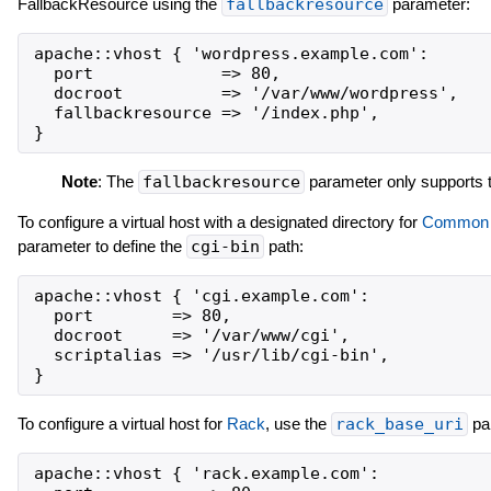
FallbackResource using the
fallbackresource
parameter:
apache::vhost { 'wordpress.example.com':

  port             => 80,

  docroot          => '/var/www/wordpress',

  fallbackresource => '/index.php',

Note
: The
fallbackresource
parameter only supports t
To configure a virtual host with a designated directory for
Common G
parameter to define the
cgi-bin
path:
apache::vhost { 'cgi.example.com':

  port        => 80,

  docroot     => '/var/www/cgi',

  scriptalias => '/usr/lib/cgi-bin',

To configure a virtual host for
Rack
, use the
rack_base_uri
pa
apache::vhost { 'rack.example.com':
