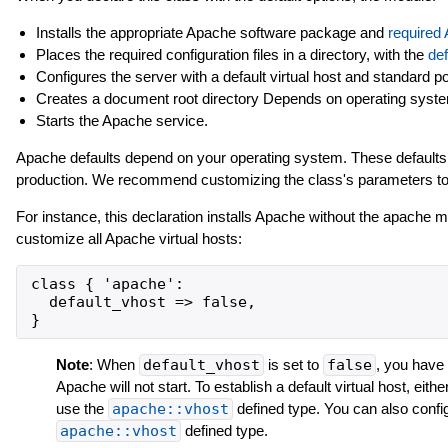
Installs the appropriate Apache software package and
required
Places the required configuration files in a directory, with the
def
Configures the server with a default virtual host and standard po
Creates a document root directory Depends on operating syste
Starts the Apache service.
Apache defaults depend on your operating system. These defaults 
production. We recommend customizing the class's parameters to s
For instance, this declaration installs Apache without the apache 
customize all Apache virtual hosts:
class { 'apache':

  default_vhost => false,

Note
: When
default_vhost
is set to
false
, you have 
Apache will not start. To establish a default virtual host, eithe
use the
apache::vhost
defined type. You can also configu
apache::vhost
defined type.