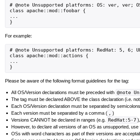
# @note Unsupported platforms: OS: ver, ver; OS
class apache::mod::foobar {

...

For example:
# @note Unsupported platforms: RedHat: 5, 6; U
class apache::mod::actions {

...

Please be aware of the following format guidelines for the tag:
All OS/Version declarations must be preceded with
@note Un
The tag must be declared ABOVE the class declaration (i.e. not as
Each OS/Version declaration must be separated by semicolons
Each version must be separated by a comma (
,
)
Versions CANNOT be declared in ranges (e.g.
RedHat:5-7
)
However, to declare all versions of an OS as unsupported, use
OSs with word characters as part of their versions are acceptab