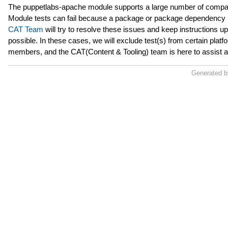
The puppetlabs-apache module supports a large number of compat
Module tests can fail because a package or package dependency h
CAT Team
will try to resolve these issues and keep instructions u
possible. In these cases, we will exclude test(s) from certain pl
members, and the CAT(Content & Tooling) team is here to assist 
Generated 