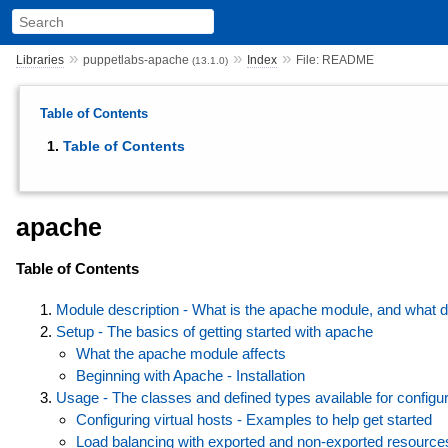
»
»
»
Libraries
puppetlabs-apache
Index
File: README
(13.1.0)
Table of Contents
Table of Contents
apache
Table of Contents
Module description - What is the apache module, and what d
Setup - The basics of getting started with apache
What the apache module affects
Beginning with Apache - Installation
Usage - The classes and defined types available for configur
Configuring virtual hosts - Examples to help get started
Load balancing with exported and non-exported resource