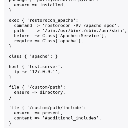
  ensure => installed,

}

exec { 'restorecon_apache':

  command => 'restorecon -Rv /apache_spec',

  path    => '/bin:/usr/bin/:/sbin:/usr/sbin',

  before  => Class['Apache::Service'],

  require => Class['apache'],

}

class { 'apache': }

host { 'test.server':

  ip => '127.0.0.1',

}

file { '/custom/path':

  ensure => directory,

}

file { '/custom/path/include':

  ensure  => present,

  content => '#additional_includes',

}
