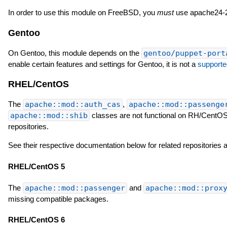
In order to use this module on FreeBSD, you
must
use apache24-2
Gentoo
On Gentoo, this module depends on the
gentoo/puppet-port
enable certain features and settings for Gentoo, it is not a
supporte
RHEL/CentOS
The
apache::mod::auth_cas
,
apache::mod::passenge
apache::mod::shib
classes are not functional on RH/CentOS
repositories.
See their respective documentation below for related repositories
RHEL/CentOS 5
The
apache::mod::passenger
and
apache::mod::prox
missing compatible packages.
RHEL/CentOS 6