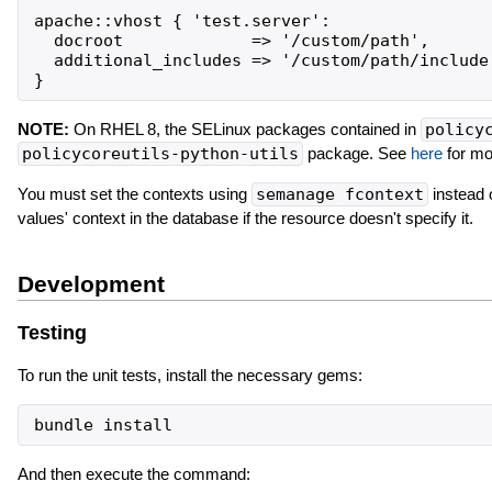
apache::vhost { 'test.server':

  docroot             => '/custom/path',

  additional_includes => '/custom/path/include'
NOTE:
On RHEL 8, the SELinux packages contained in
policy
policycoreutils-python-utils
package. See
here
for mor
You must set the contexts using
semanage fcontext
instead 
values' context in the database if the resource doesn't specify it.
Development
Testing
To run the unit tests, install the necessary gems:
bundle
install
And then execute the command: