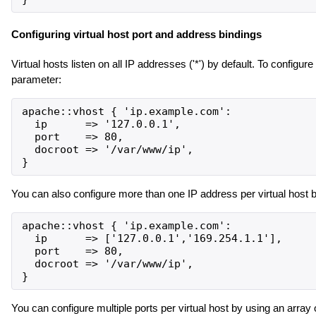
Configuring virtual host port and address bindings
Virtual hosts listen on all IP addresses ('*') by default. To configure
parameter:
apache::vhost { 'ip.example.com':

  ip      => '127.0.0.1',

  port    => 80,

  docroot => '/var/www/ip',

You can also configure more than one IP address per virtual host b
apache::vhost { 'ip.example.com':

  ip      => ['127.0.0.1','169.254.1.1'],

  port    => 80,

  docroot => '/var/www/ip',

You can configure multiple ports per virtual host by using an array 