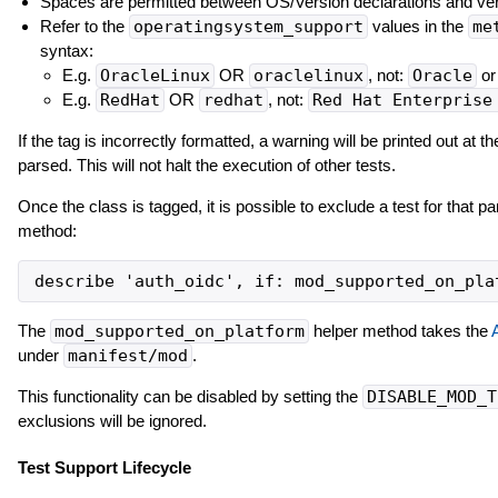
Spaces are permitted between OS/Version declarations and ver
Refer to the
operatingsystem_support
values in the
me
syntax:
E.g.
OracleLinux
OR
oraclelinux
, not:
Oracle
o
E.g.
RedHat
OR
redhat
, not:
Red Hat Enterprise
If the tag is incorrectly formatted, a warning will be printed out at t
parsed. This will not halt the execution of other tests.
Once the class is tagged, it is possible to exclude a test for that pa
method:
The
mod_supported_on_platform
helper method takes the
under
manifest/mod
.
This functionality can be disabled by setting the
DISABLE_MOD_T
exclusions will be ignored.
Test Support Lifecycle