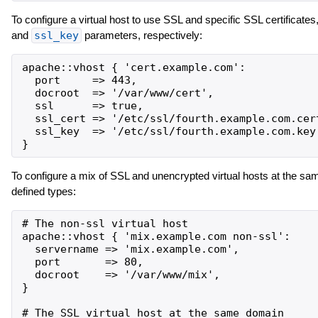
To configure a virtual host to use SSL and specific SSL certificates,
and
ssl_key
parameters, respectively:
apache::vhost { 'cert.example.com':

  port     => 443,

  docroot  => '/var/www/cert',

  ssl      => true,

  ssl_cert => '/etc/ssl/fourth.example.com.cert
  ssl_key  => '/etc/ssl/fourth.example.com.key'
To configure a mix of SSL and unencrypted virtual hosts at the s
defined types:
# The non-ssl virtual host

apache::vhost { 'mix.example.com non-ssl':

  servername => 'mix.example.com',

  port       => 80,

  docroot    => '/var/www/mix',

}

# The SSL virtual host at the same domain
