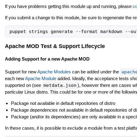
If you have problems getting this module up and running, please
co
If you submit a change to this module, be sure to regenerate the r
Apache MOD Test & Support Lifecycle
Adding Support for a new Apache MOD
Support for new
Apache Modules
can be added under the
apach
each new
Apache Module
added. Ideally, the acceptance tests shou
supported on (see
metdata.json
), however there are cases whe
particular Linux distro. This could be for one or more of the followi
Package not available in default repositories of distro
Package dependencies not available in default repositories of di
Package (and/or its dependencies) are only available in a speci
In these cases, it is possible to exclude a module from a test platf