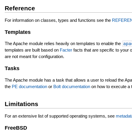
Reference
For information on classes, types and functions see the
REFERE
Templates
The Apache module relies heavily on templates to enable the
apa
templates are built based on
Facter
facts that are specific to your
are not meant for configuration.
Tasks
The Apache module has a task that allows a user to reload the Apach
the
PE documentation
or
Bolt documentation
on how to execute a 
Limitations
For an extensive list of supported operating systems, see
metadat
FreeBSD