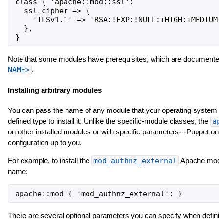
class { 'apache::mod::ssl':

  ssl_cipher => {

    'TLSv1.1' => 'RSA:!EXP:!NULL:+HIGH:+MEDIUM'
  },

Note that some modules have prerequisites, which are documented
NAME>
.
Installing arbitrary modules
You can pass the name of any module that your operating system'
defined type to install it. Unlike the specific-module classes, the
a
on other installed modules or with specific parameters---Puppet on
configuration up to you.
For example, to install the
mod_authnz_external
Apache modul
name:
There are several optional parameters you can specify when defi