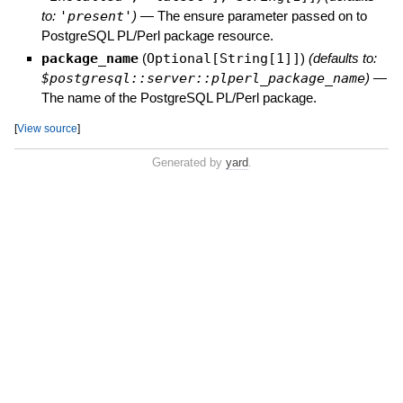
to:
'present'
)
—
The ensure parameter passed on to
PostgreSQL PL/Perl package resource.
package_name
(
Optional[String[1]]
)
(defaults to:
$postgresql::server::plperl_package_name
)
—
The name of the PostgreSQL PL/Perl package.
[
View source
]
Generated by
yard
.