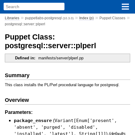
»
»
»
»
Libraries
puppetlabs-postgresql
Index (p)
Puppet Classes
(10.3.0)
postgresql::server::plperl
Puppet Class:
postgresql::server::plperl
Defined in:
manifests/server/plperl.pp
Summary
This class installs the PL/Perl procedural language for postgresql.
Overview
Parameters:
package_ensure
(
Variant[Enum['present',
'absent', 'purged', 'disabled',
'installed', 'latest'], String[1]]
)
(defaults