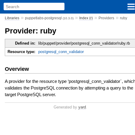
»
»
»
»
Libraries
puppetlabs-postgresql
Index (r)
Providers
ruby
(10.3.0)
Provider: ruby
Defined in:
lib/puppet/provider/postgresql_conn_validator/ruby.rb
Resource type:
postgresql_conn_validator
Overview
A provider for the resource type ‘postgresql_conn_validator`, whic
validates the PostgreSQL connection by attempting a query to the
target PostgreSQL server.
Generated by
yard
.