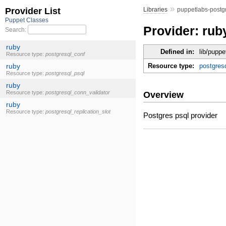
»
Libraries
puppetlabs-postg
Provider: rub
Defined in:
lib/puppe
Resource type:
postgres
Overview
Postgres psql provider