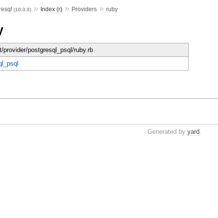
»
»
»
resql
Index (r)
Providers
ruby
(10.3.0)
y
t/provider/postgresql_psql/ruby.rb
ql_psql
Generated by
yard
.