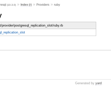
»
»
»
resql
Index (r)
Providers
ruby
(10.3.0)
y
t/provider/postgresql_replication_slot/ruby.rb
l_replication_slot
Generated by
yard
.