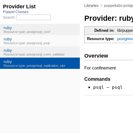
»
Libraries
puppetlabs-postg
Provider: rub
Defined in:
lib/puppe
Resource type:
postgresq
Overview
For confinement
Commands
psql — psql