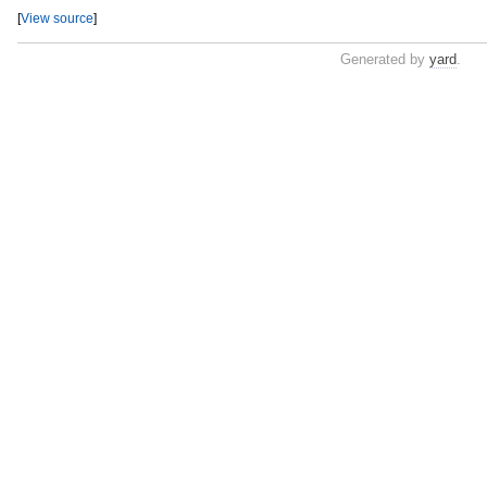
[
View source
]
Generated by
yard
.