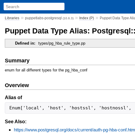
»
»
»
Libraries
puppetlabs-postgresql
Index (P)
Puppet Data Type Ali
(10.6.3)
Puppet Data Type Alias: Postgresql
Defined in:
types/pg_hba_rule_type.pp
Summary
enum for all different types for the pg_hba_conf
Overview
Alias of
Enum['local', 'host', 'hostssl', 'hostnossl', 
See Also:
https://www.postgresql.org/docs/current/auth-pg-hba-conf.htm