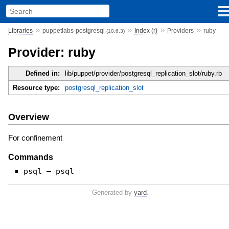
»
»
»
»
Libraries
puppetlabs-postgresql
Index (r)
Providers
ruby
(10.6.3)
Provider: ruby
Defined in:
lib/puppet/provider/postgresql_replication_slot/ruby.rb
Resource type:
postgresql_replication_slot
Overview
For confinement
Commands
psql — psql
Generated by
yard
.