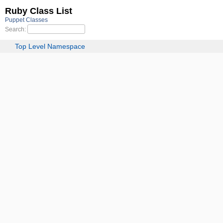
Ruby Class List
Puppet Classes
Search:
Top Level Namespace