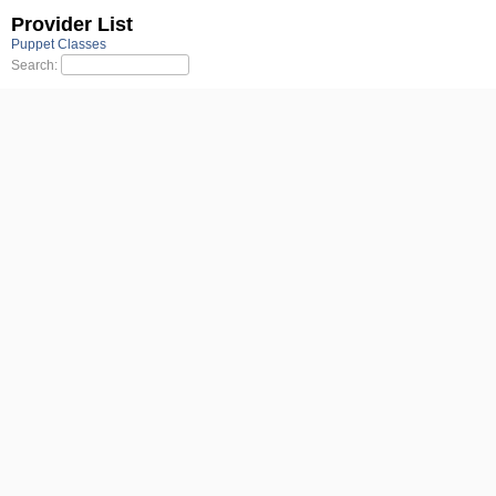
Provider List
Puppet Classes
Search: