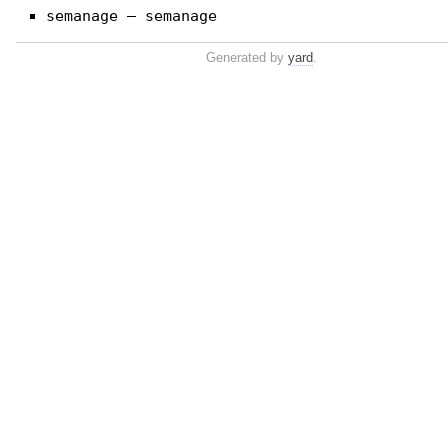
semanage — semanage
Generated by
yard
.