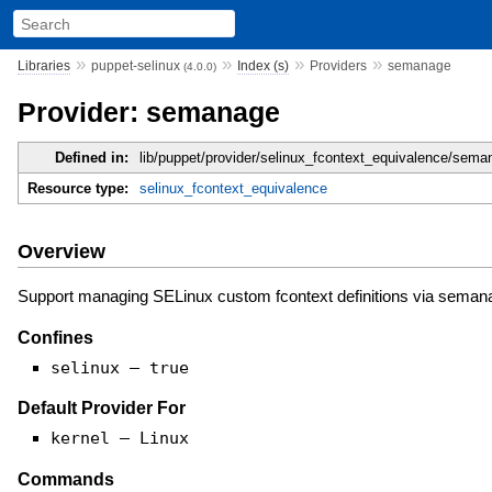
»
»
»
»
Libraries
puppet-selinux
Index (s)
Providers
semanage
(4.0.0)
Provider: semanage
Defined in:
lib/puppet/provider/selinux_fcontext_equivalence/sema
Resource type:
selinux_fcontext_equivalence
Overview
Support managing SELinux custom fcontext definitions via seman
Confines
selinux — true
Default Provider For
kernel — Linux
Commands