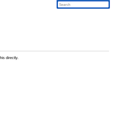
is directly.