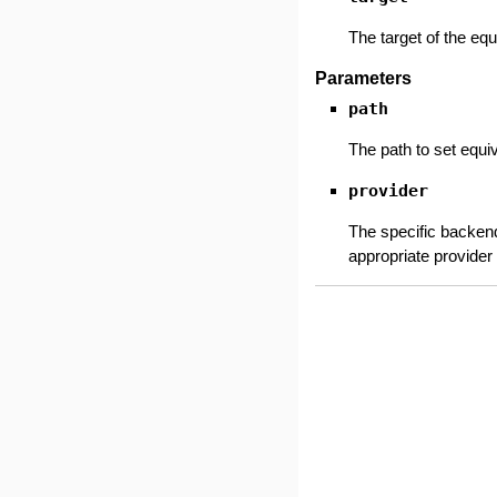
The target of the equ
Parameters
path
The path to set equi
provider
The specific backend
appropriate provider 