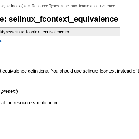
»
»
»
Index (s)
Resource Types
selinux_fcontext_equivalence
.0.0)
e: selinux_fcontext_equivalence
et/type/selinux_fcontext_equivalence.rb
e
quivalence definitions. You should use selinux::fcontext instead of th
:
present
)
hat the resource should be in.