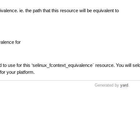
ivalence. ie. the path that this resource will be equivalent to
valence for
 to use for this ‘selinux_fcontext_equivalence` resource. You will se
for your platform.
Generated by
yard
.