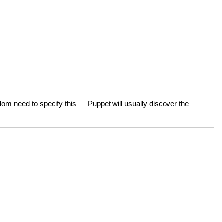
ldom need to specify this — Puppet will usually discover the