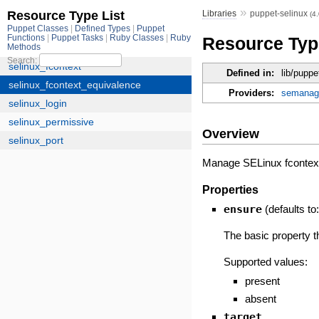
»
Libraries
puppet-selinux
(4
Resource Typ
Defined in:
lib/pupp
Providers:
semanag
Overview
Manage SELinux fcontext e
Properties
ensure
(defaults to
The basic property t
Supported values:
present
absent
target