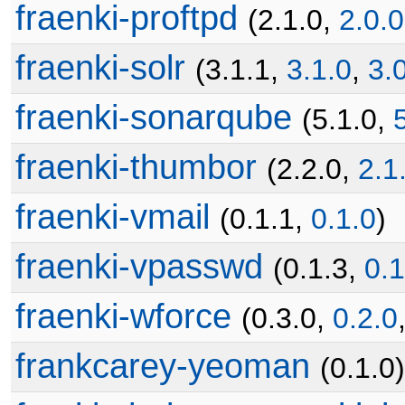
fraenki-proftpd
(2.1.0,
2.0.0
fraenki-solr
(3.1.1,
3.1.0
,
3.
fraenki-sonarqube
(5.1.0,
fraenki-thumbor
(2.2.0,
2.1
fraenki-vmail
(0.1.1,
0.1.0
)
fraenki-vpasswd
(0.1.3,
0.1
fraenki-wforce
(0.3.0,
0.2.0
frankcarey-yeoman
(0.1.0)