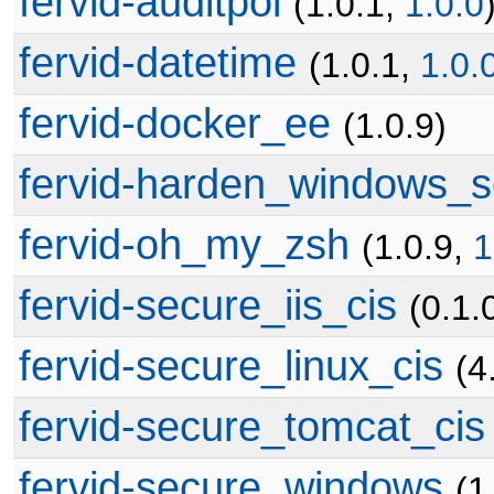
fervid-auditpol
(1.0.1,
1.0.0
fervid-datetime
(1.0.1,
1.0.
fervid-docker_ee
(1.0.9)
fervid-harden_windows_s
fervid-oh_my_zsh
(1.0.9,
1
fervid-secure_iis_cis
(0.1.
fervid-secure_linux_cis
(4
fervid-secure_tomcat_cis
fervid-secure_windows
(1