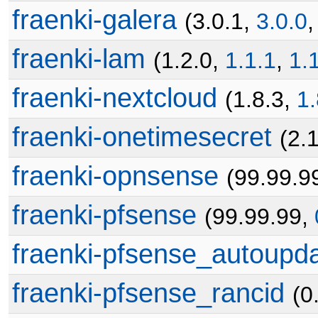
fraenki-galera
(3.0.1,
3.0.0
fraenki-lam
(1.2.0,
1.1.1
,
1.
fraenki-nextcloud
(1.8.3,
1.
fraenki-onetimesecret
(2.
fraenki-opnsense
(99.99.9
fraenki-pfsense
(99.99.99,
fraenki-pfsense_autoupd
fraenki-pfsense_rancid
(0