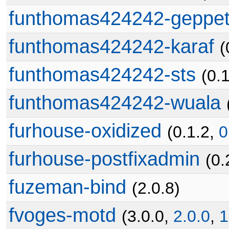
funthomas424242-geppet
funthomas424242-karaf
(
funthomas424242-sts
(0.
funthomas424242-wuala
furhouse-oxidized
(0.1.2,
0
furhouse-postfixadmin
(0.
fuzeman-bind
(2.0.8)
fvoges-motd
(3.0.0,
2.0.0
,
1