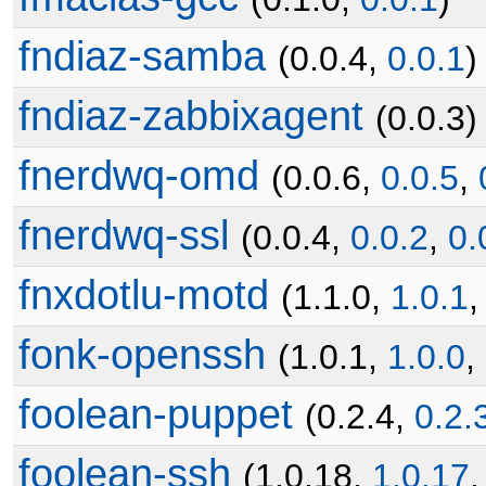
fndiaz-samba
(0.0.4,
0.0.1
)
fndiaz-zabbixagent
(0.0.3)
fnerdwq-omd
(0.0.6,
0.0.5
,
fnerdwq-ssl
(0.0.4,
0.0.2
,
0.
fnxdotlu-motd
(1.1.0,
1.0.1
fonk-openssh
(1.0.1,
1.0.0
,
foolean-puppet
(0.2.4,
0.2.
foolean-ssh
(1.0.18,
1.0.17