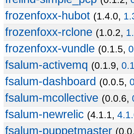
frozenfoxx-hubot
(1.4.0,
1.
frozenfoxx-rclone
(1.0.2,
1
frozenfoxx-vundle
(0.1.5,
0
fsalum-activemq
(0.1.9,
0.
fsalum-dashboard
(0.0.5,
0
fsalum-mcollective
(0.0.6,
fsalum-newrelic
(4.1.1,
4.1
fsalum-puppetmaster
(0.0