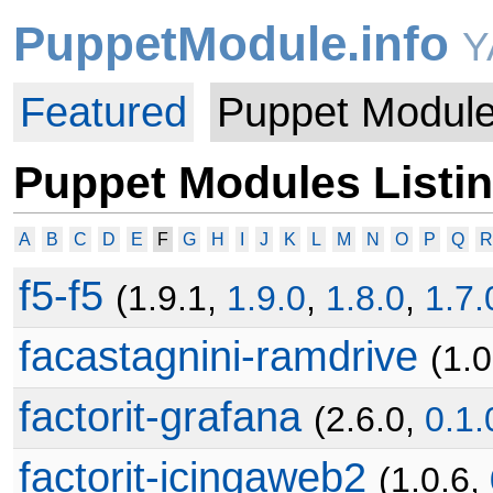
PuppetModule.info
Y
Featured
Puppet Modul
Puppet Modules Listi
A
B
C
D
E
F
G
H
I
J
K
L
M
N
O
P
Q
R
f5-f5
(1.9.1,
1.9.0
,
1.8.0
,
1.7.
facastagnini-ramdrive
(1.
factorit-grafana
(2.6.0,
0.1.
factorit-icingaweb2
(1.0.6,