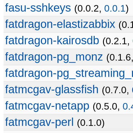
fasu-sshkeys
(0.0.2,
0.0.1
)
fatdragon-elastizabbix
(0.
fatdragon-kairosdb
(0.2.1,
fatdragon-pg_monz
(0.1.6
fatdragon-pg_streaming_r
fatmcgav-glassfish
(0.7.0,
fatmcgav-netapp
(0.5.0,
0.
fatmcgav-perl
(0.1.0)