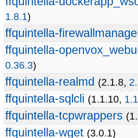
ffquintella-dockerapp_ws
1.8.1
)
ffquintella-firewallmanage
ffquintella-openvox_webu
0.36.3
)
ffquintella-realmd
(2.1.8,
2.
ffquintella-sqlcli
(1.1.10,
1.1
ffquintella-tcpwrappers
(1
ffquintella-wget
(3.0.1)