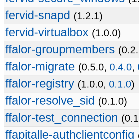
fervid-snapd
(1.2.1)
fervid-virtualbox
(1.0.0)
ffalor-groupmembers
(0.2
ffalor-migrate
(0.5.0,
0.4.0
,
ffalor-registry
(1.0.0,
0.1.0
)
ffalor-resolve_sid
(0.1.0)
ffalor-test_connection
(0.1
ffapitalle-authclientconfig