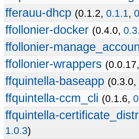
fferauu-dhcp
(0.1.2,
0.1.1
,
0
ffollonier-docker
(0.4.0,
0.3
ffollonier-manage_accoun
ffollonier-wrappers
(0.0.17
ffquintella-baseapp
(0.3.0,
ffquintella-ccm_cli
(0.1.6,
0
ffquintella-certificate_dist
1.0.3
)