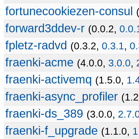
fortunecookiezen-consul
forward3ddev-r
(0.0.2,
0.0.
fpletz-radvd
(0.3.2,
0.3.1
,
0.
fraenki-acme
(4.0.0,
3.0.0
,
fraenki-activemq
(1.5.0,
1.
fraenki-async_profiler
(1.
fraenki-ds_389
(3.0.0,
2.7.
fraenki-f_upgrade
(1.1.0,
1