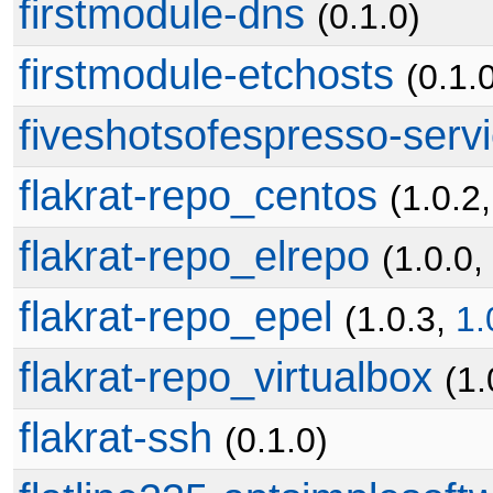
firstmodule-dns
(0.1.0)
firstmodule-etchosts
(0.1.
fiveshotsofespresso-ser
flakrat-repo_centos
(1.0.2
flakrat-repo_elrepo
(1.0.0,
flakrat-repo_epel
(1.0.3,
1.
flakrat-repo_virtualbox
(1.
flakrat-ssh
(0.1.0)