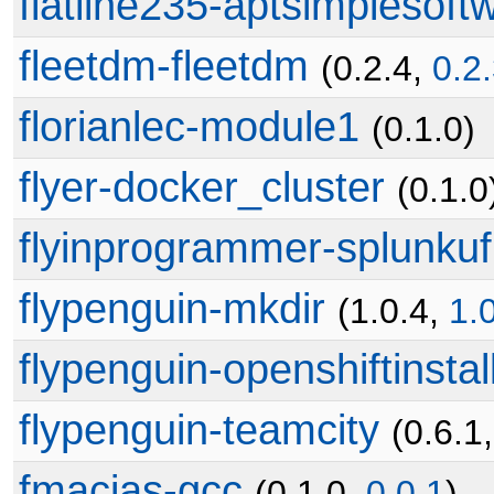
flatline235-aptsimplesoft
fleetdm-fleetdm
(0.2.4,
0.2
florianlec-module1
(0.1.0)
flyer-docker_cluster
(0.1.0
flyinprogrammer-splunkuf
flypenguin-mkdir
(1.0.4,
1.
flypenguin-openshiftinstal
flypenguin-teamcity
(0.6.1
fmacias-gcc
(0.1.0,
0.0.1
)