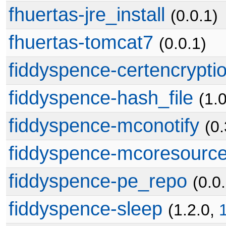
fhuertas-jre_install
(0.0.1)
fhuertas-tomcat7
(0.0.1)
fiddyspence-certencrypti
fiddyspence-hash_file
(1.
fiddyspence-mconotify
(0
fiddyspence-mcoresourc
fiddyspence-pe_repo
(0.0
fiddyspence-sleep
(1.2.0,