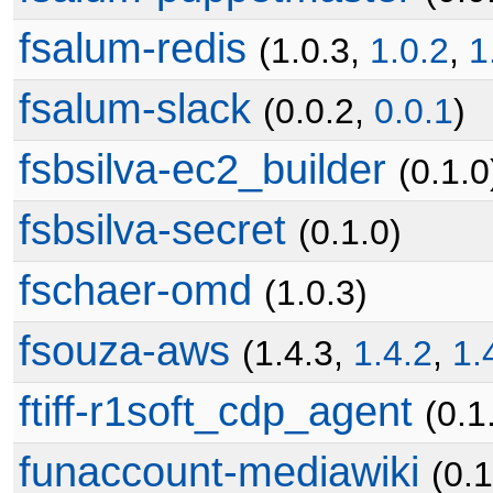
fsalum-redis
(1.0.3,
1.0.2
,
1
fsalum-slack
(0.0.2,
0.0.1
)
fsbsilva-ec2_builder
(0.1.0
fsbsilva-secret
(0.1.0)
fschaer-omd
(1.0.3)
fsouza-aws
(1.4.3,
1.4.2
,
1.
ftiff-r1soft_cdp_agent
(0.1
funaccount-mediawiki
(0.1