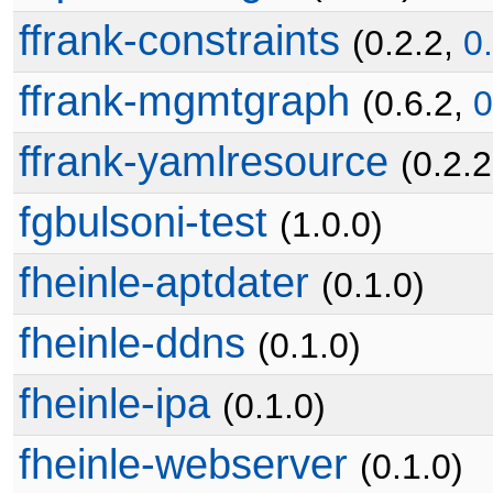
ffrank-constraints
(0.2.2,
0
ffrank-mgmtgraph
(0.6.2,
0
ffrank-yamlresource
(0.2.
fgbulsoni-test
(1.0.0)
fheinle-aptdater
(0.1.0)
fheinle-ddns
(0.1.0)
fheinle-ipa
(0.1.0)
fheinle-webserver
(0.1.0)