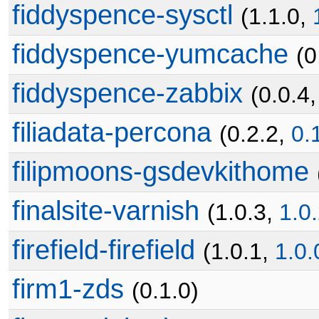
fiddyspence-sysctl
(1.1.0,
fiddyspence-yumcache
(0
fiddyspence-zabbix
(0.0.4
filiadata-percona
(0.2.2,
0.
filipmoons-gsdevkithome
finalsite-varnish
(1.0.3,
1.0
firefield-firefield
(1.0.1,
1.0.
firm1-zds
(0.1.0)