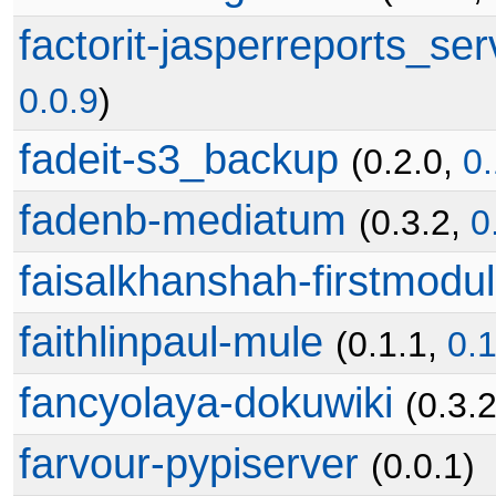
factorit-jasperreports_ser
0.0.9
)
fadeit-s3_backup
(0.2.0,
0.
fadenb-mediatum
(0.3.2,
0
faisalkhanshah-firstmodu
faithlinpaul-mule
(0.1.1,
0.1
fancyolaya-dokuwiki
(0.3.2
farvour-pypiserver
(0.0.1)