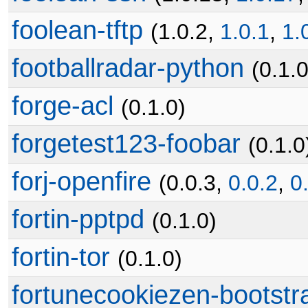
foolean-tftp
(1.0.2,
1.0.1
,
1.
footballradar-python
(0.1.0
forge-acl
(0.1.0)
forgetest123-foobar
(0.1.0
forj-openfire
(0.0.3,
0.0.2
,
0
fortin-pptpd
(0.1.0)
fortin-tor
(0.1.0)
fortunecookiezen-bootstr