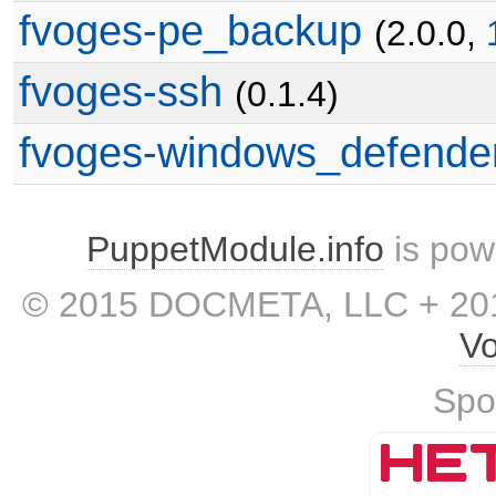
fvoges-pe_backup
(2.0.0,
fvoges-ssh
(0.1.4)
fvoges-windows_defende
PuppetModule.info
is pow
© 2015 DOCMETA, LLC + 201
Vo
Spo