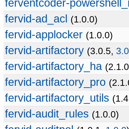
ferventcoder-powershell_
fervid-ad_acl
(1.0.0)
fervid-applocker
(1.0.0)
fervid-artifactory
(3.0.5,
3.0
fervid-artifactory_ha
(2.1.0
fervid-artifactory_pro
(2.1.
fervid-artifactory_utils
(1.4
fervid-audit_rules
(1.0.0)