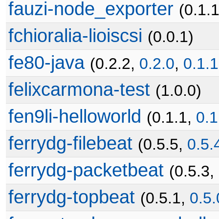
fauzi-node_exporter
(0.1.
fchioralia-lioiscsi
(0.0.1)
fe80-java
(0.2.2,
0.2.0
,
0.1.1
felixcarmona-test
(1.0.0)
fen9li-helloworld
(0.1.1,
0.1
ferrydg-filebeat
(0.5.5,
0.5.
ferrydg-packetbeat
(0.5.3,
ferrydg-topbeat
(0.5.1,
0.5.