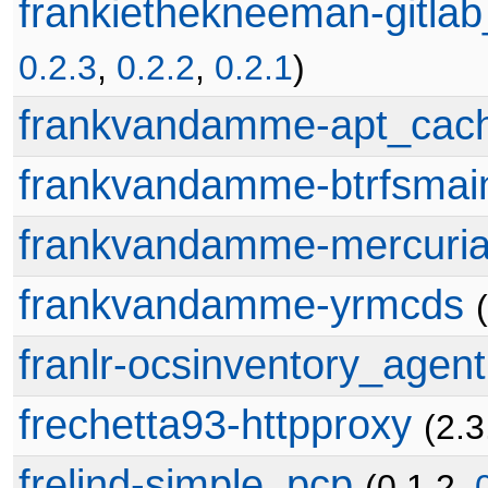
frankiethekneeman-gitlab
0.2.3
,
0.2.2
,
0.2.1
)
frankvandamme-apt_cac
frankvandamme-btrfsmai
frankvandamme-mercuria
frankvandamme-yrmcds
franlr-ocsinventory_agent
frechetta93-httpproxy
(2.3
frelind-simple_pcp
(0.1.2,