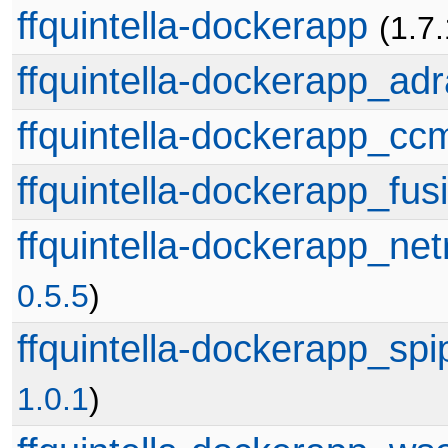
ffquintella-dockerapp
(1.7
ffquintella-dockerapp_adr
ffquintella-dockerapp_cc
ffquintella-dockerapp_fus
ffquintella-dockerapp_net
0.5.5
)
ffquintella-dockerapp_sp
1.0.1
)