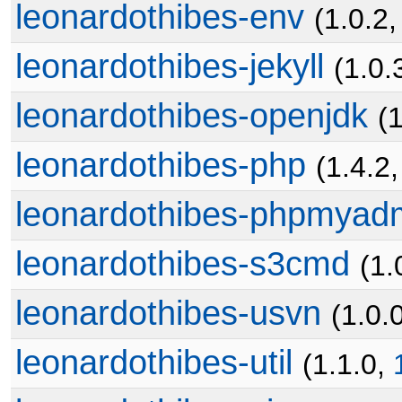
leonardothibes-env
(1.0.2
leonardothibes-jekyll
(1.0.
leonardothibes-openjdk
(1
leonardothibes-php
(1.4.2
leonardothibes-phpmyad
leonardothibes-s3cmd
(1.
leonardothibes-usvn
(1.0.
leonardothibes-util
(1.1.0,