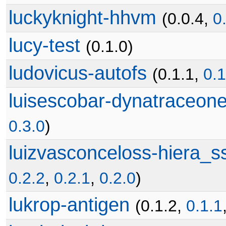
luckyknight-hhvm
(0.0.4,
0
lucy-test
(0.1.0)
ludovicus-autofs
(0.1.1,
0.1
luisescobar-dynatraceon
0.3.0
)
luizvasconceloss-hiera_
0.2.2
,
0.2.1
,
0.2.0
)
lukrop-antigen
(0.1.2,
0.1.1