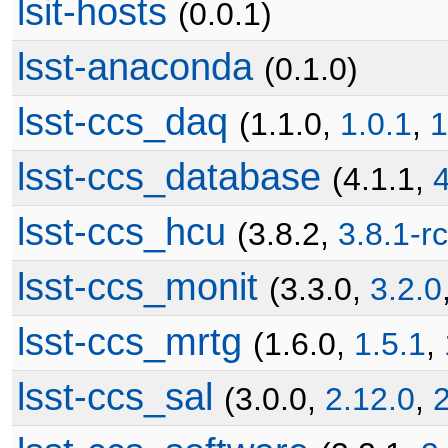
lsit-hosts
(0.0.1)
lsst-anaconda
(0.1.0)
lsst-ccs_daq
(1.1.0,
1.0.1
,
1
lsst-ccs_database
(4.1.1,
4
lsst-ccs_hcu
(3.8.2,
3.8.1-r
lsst-ccs_monit
(3.3.0,
3.2.0
lsst-ccs_mrtg
(1.6.0,
1.5.1
,
lsst-ccs_sal
(3.0.0,
2.12.0
,
2