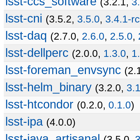
lsst-ccs_software
(3.2.1,
3
lsst-cni
(3.5.2,
3.5.0
,
3.4.1-r
lsst-daq
(2.7.0,
2.6.0
,
2.5.0
,
lsst-dellperc
(2.0.0,
1.3.0
,
1
lsst-foreman_envsync
(2.
lsst-helm_binary
(3.2.0,
3.
lsst-htcondor
(0.2.0,
0.1.0
)
lsst-ipa
(4.0.0)
lsst-java_artisanal
(3.5.0,
3