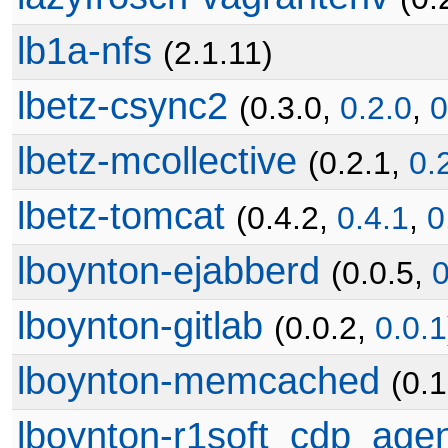
lb1a-nfs
(2.1.11)
lbetz-csync2
(0.3.0,
0.2.0
,
0
lbetz-mcollective
(0.2.1,
0.
lbetz-tomcat
(0.4.2,
0.4.1
,
0
lboynton-ejabberd
(0.0.5,
0
lboynton-gitlab
(0.0.2,
0.0.1
lboynton-memcached
(0.
lboynton-r1soft_cdp_age