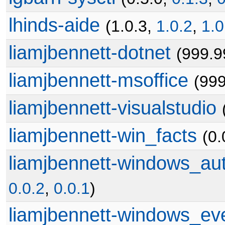
lhinds-aide
(1.0.3,
1.0.2
,
1.0
liamjbennett-dotnet
(999.9
liamjbennett-msoffice
(99
liamjbennett-visualstudio
liamjbennett-win_facts
(0.
liamjbennett-windows_au
0.0.2
,
0.0.1
)
liamjbennett-windows_ev