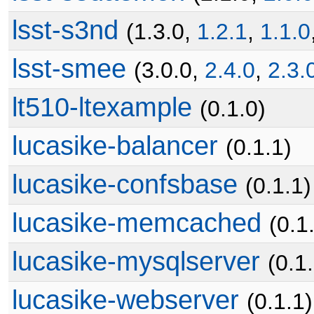
lsst-s3nd
(1.3.0,
1.2.1
,
1.1.0
lsst-smee
(3.0.0,
2.4.0
,
2.3.
lt510-ltexample
(0.1.0)
lucasike-balancer
(0.1.1)
lucasike-confsbase
(0.1.1)
lucasike-memcached
(0.1
lucasike-mysqlserver
(0.1
lucasike-webserver
(0.1.1)