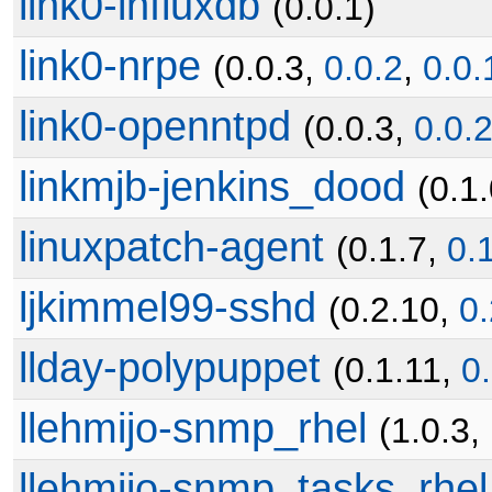
link0-influxdb
(0.0.1)
link0-nrpe
(0.0.3,
0.0.2
,
0.0.
link0-openntpd
(0.0.3,
0.0.
linkmjb-jenkins_dood
(0.1.
linuxpatch-agent
(0.1.7,
0.
ljkimmel99-sshd
(0.2.10,
0.
llday-polypuppet
(0.1.11,
0
llehmijo-snmp_rhel
(1.0.3,
llehmijo-snmp_tasks_rhel