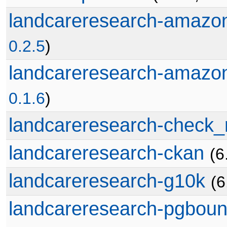
landcareresearch-amazo
0.2.5
)
landcareresearch-amazo
0.1.6
)
landcareresearch-check_
landcareresearch-ckan
(6
landcareresearch-g10k
(6
landcareresearch-pgboun