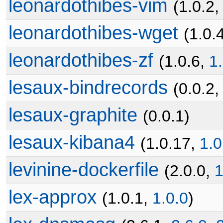
leonardothibes-vim
(1.0.2
leonardothibes-wget
(1.0.
leonardothibes-zf
(1.0.6,
1
lesaux-bindrecords
(0.0.2
lesaux-graphite
(0.0.1)
lesaux-kibana4
(1.0.17,
1.0
levinine-dockerfile
(2.0.0,
1
lex-approx
(1.0.1,
1.0.0
)