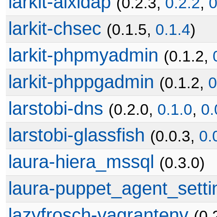
larkit-aixldap
(0.2.3,
0.2.2
,
0
larkit-chsec
(0.1.5,
0.1.4
)
larkit-phpmyadmin
(0.1.2,
larkit-phppgadmin
(0.1.2,
0
larstobi-dns
(0.2.0,
0.1.0
,
0.
larstobi-glassfish
(0.0.3,
0.
laura-hiera_mssql
(0.3.0)
laura-puppet_agent_setti
lazyfrosch-vagrantenv
(0.