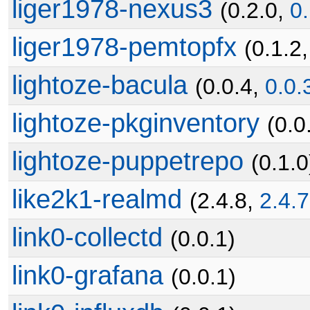
liger1978-nexus3
(0.2.0,
0.
liger1978-pemtopfx
(0.1.2
lightoze-bacula
(0.0.4,
0.0.
lightoze-pkginventory
(0.0
lightoze-puppetrepo
(0.1.0
like2k1-realmd
(2.4.8,
2.4.7
link0-collectd
(0.0.1)
link0-grafana
(0.0.1)