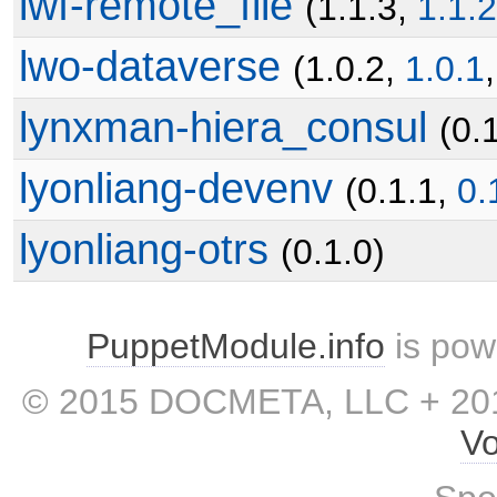
lwf-remote_file
(1.1.3,
1.1.2
lwo-dataverse
(1.0.2,
1.0.1
lynxman-hiera_consul
(0.
lyonliang-devenv
(0.1.1,
0.
lyonliang-otrs
(0.1.0)
PuppetModule.info
is pow
© 2015 DOCMETA, LLC + 201
Vo