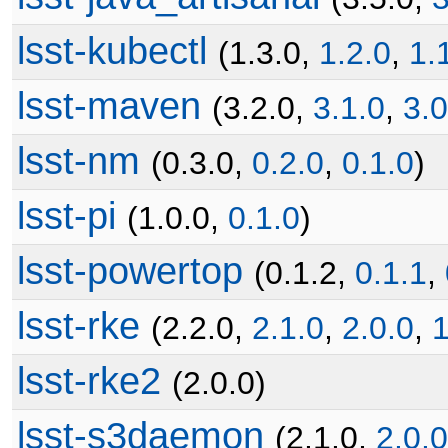
lsst-kubectl
(1.3.0,
1.2.0
,
1.
lsst-maven
(3.2.0,
3.1.0
,
3.0
lsst-nm
(0.3.0,
0.2.0
,
0.1.0
)
lsst-pi
(1.0.0,
0.1.0
)
lsst-powertop
(0.1.2,
0.1.1
,
lsst-rke
(2.2.0,
2.1.0
,
2.0.0
,
1
lsst-rke2
(2.0.0)
lsst-s3daemon
(2.1.0,
2.0.0