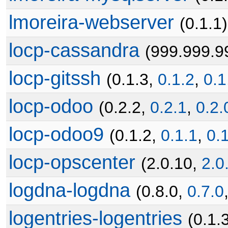
lmoreira-webserver
(0.1.1)
locp-cassandra
(999.999.9
locp-gitssh
(0.1.3,
0.1.2
,
0.1
locp-odoo
(0.2.2,
0.2.1
,
0.2.
locp-odoo9
(0.1.2,
0.1.1
,
0.
locp-opscenter
(2.0.10,
2.0
logdna-logdna
(0.8.0,
0.7.0
logentries-logentries
(0.1.