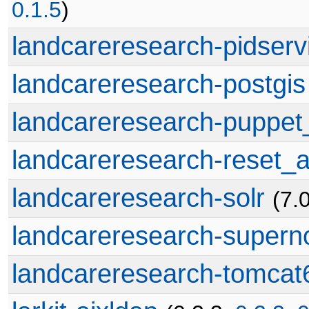
0.1.5
)
landcareresearch-pidserv
landcareresearch-postgis
landcareresearch-puppe
landcareresearch-reset_a
landcareresearch-solr
(7.
landcareresearch-supern
landcareresearch-tomcat