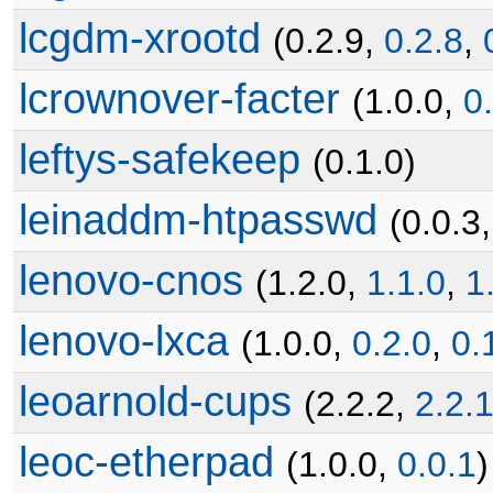
lcgdm-xrootd
(0.2.9,
0.2.8
,
lcrownover-facter
(1.0.0,
0
leftys-safekeep
(0.1.0)
leinaddm-htpasswd
(0.0.3
lenovo-cnos
(1.2.0,
1.1.0
,
1
lenovo-lxca
(1.0.0,
0.2.0
,
0.
leoarnold-cups
(2.2.2,
2.2.
leoc-etherpad
(1.0.0,
0.0.1
)