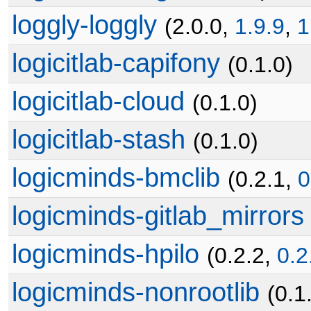
loggly-loggly
(2.0.0,
1.9.9
,
1
logicitlab-capifony
(0.1.0)
logicitlab-cloud
(0.1.0)
logicitlab-stash
(0.1.0)
logicminds-bmclib
(0.2.1,
0
logicminds-gitlab_mirrors
logicminds-hpilo
(0.2.2,
0.2
logicminds-nonrootlib
(0.1