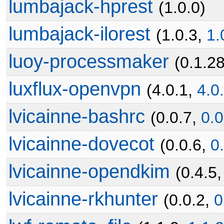
lumbajack-hprest
(1.0.0)
lumbajack-ilorest
(1.0.3,
1.
luoy-processmaker
(0.1.2
luxflux-openvpn
(4.0.1,
4.0
lvicainne-bashrc
(0.0.7,
0.0
lvicainne-dovecot
(0.0.6,
0
lvicainne-opendkim
(0.4.5
lvicainne-rkhunter
(0.0.2,
0