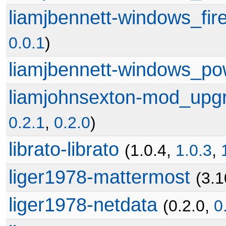
liamjbennett-windows_fire
0.0.1
)
liamjbennett-windows_po
liamjohnsexton-mod_upg
0.2.1
,
0.2.0
)
librato-librato
(1.0.4,
1.0.3
,
liger1978-mattermost
(3.1
liger1978-netdata
(0.2.0,
0