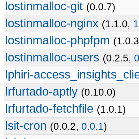
lostinmalloc-git
(0.0.7)
lostinmalloc-nginx
(1.1.0,
1
lostinmalloc-phpfpm
(1.0.
lostinmalloc-users
(0.2.5,
0
lphiri-access_insights_cli
lrfurtado-aptly
(0.10.0)
lrfurtado-fetchfile
(1.0.1)
lsit-cron
(0.0.2,
0.0.1
)