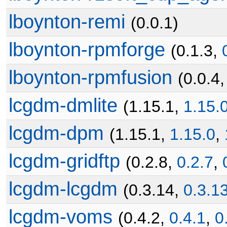
lboynton-remi
(0.0.1)
lboynton-rpmforge
(0.1.3,
lboynton-rpmfusion
(0.0.4
lcgdm-dmlite
(1.15.1,
1.15.
lcgdm-dpm
(1.15.1,
1.15.0
,
lcgdm-gridftp
(0.2.8,
0.2.7
,
lcgdm-lcgdm
(0.3.14,
0.3.1
lcgdm-voms
(0.4.2,
0.4.1
,
0