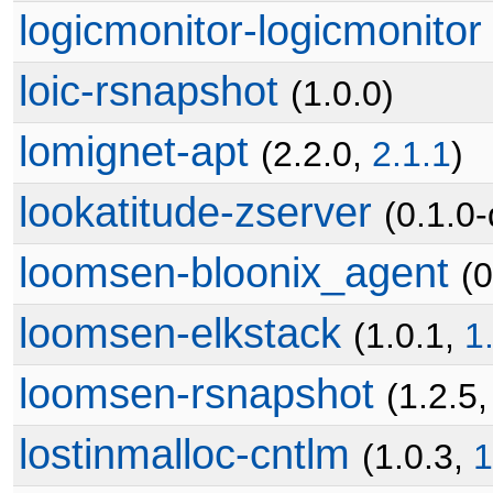
logicmonitor-logicmonitor
loic-rsnapshot
(1.0.0)
lomignet-apt
(2.2.0,
2.1.1
)
lookatitude-zserver
(0.1.0
loomsen-bloonix_agent
(0
loomsen-elkstack
(1.0.1,
1
loomsen-rsnapshot
(1.2.5
lostinmalloc-cntlm
(1.0.3,
1