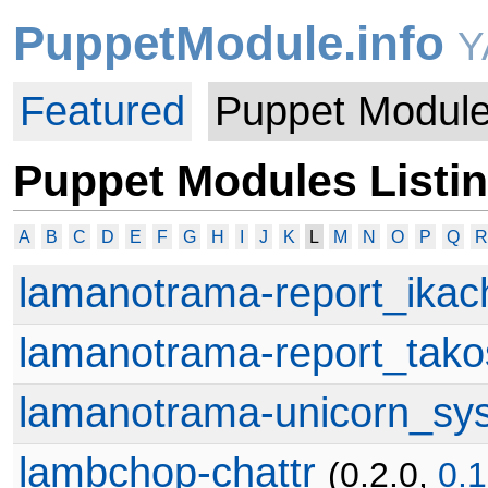
PuppetModule.info
Y
Featured
Puppet Modul
Puppet Modules Listi
A
B
C
D
E
F
G
H
I
J
K
L
M
N
O
P
Q
R
lamanotrama-report_ikac
lamanotrama-report_tak
lamanotrama-unicorn_sys
lambchop-chattr
(0.2.0,
0.1