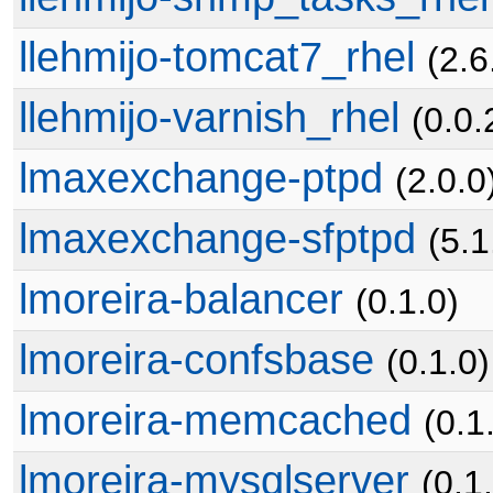
llehmijo-tomcat7_rhel
(2.6
llehmijo-varnish_rhel
(0.0.
lmaxexchange-ptpd
(2.0.0
lmaxexchange-sfptpd
(5.1
lmoreira-balancer
(0.1.0)
lmoreira-confsbase
(0.1.0)
lmoreira-memcached
(0.1
lmoreira-mysqlserver
(0.1