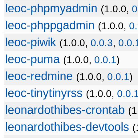
leoc-phpmyadmin
(1.0.0,
0
leoc-phppgadmin
(1.0.0,
0.
leoc-piwik
(1.0.0,
0.0.3
,
0.0.
leoc-puma
(1.0.0,
0.0.1
)
leoc-redmine
(1.0.0,
0.0.1
)
leoc-tinytinyrss
(1.0.0,
0.0.
leonardothibes-crontab
(1
leonardothibes-devtools
(