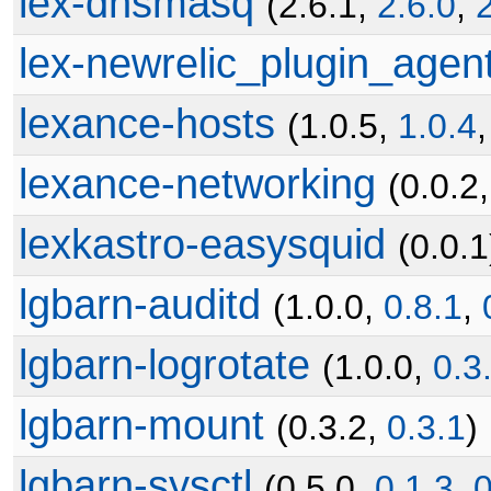
lex-dnsmasq
(2.6.1,
2.6.0
,
lex-newrelic_plugin_agen
lexance-hosts
(1.0.5,
1.0.4
lexance-networking
(0.0.2
lexkastro-easysquid
(0.0.1
lgbarn-auditd
(1.0.0,
0.8.1
,
lgbarn-logrotate
(1.0.0,
0.3
lgbarn-mount
(0.3.2,
0.3.1
)
lgbarn-sysctl
(0.5.0,
0.1.3
,
0