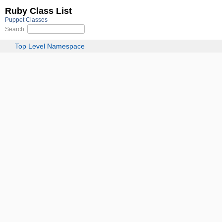
Ruby Class List
Puppet Classes
Search:
Top Level Namespace